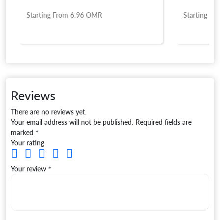
Starting From
6.96
OMR
Starting Fro
Reviews
There are no reviews yet.
Your email address will not be published.
Required fields are
marked
*
Your rating
Your review
*