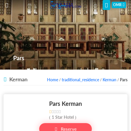
OMR
Pars
Kerman
Home
/
traditional_residence
/
Kerman
/ Pars
Pars Kerman
( 1 Star Hotel )
Reserve