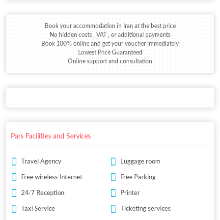
Book your accommodation in Iran at the best price
No hidden costs , VAT , or additional payments
Book 100% online and get your voucher immediately
Lowest Price Guaranteed
Online support and consultation
Pars Facilities and Services
Travel Agency
Luggage room
Free wireless Internet
Free Parking
24/7 Reception
Printer
Taxi Service
Ticketing services