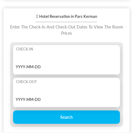
Hotel Reservation in Pars Kerman
Enter The Check-In And Check-Out Dates To View The Room
Prices
CHECK-IN
CHECK-OUT
Search