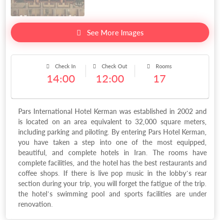
See More Images
Check In
Check Out
Rooms
14:00
12:00
17
Pars International Hotel Kerman was established in 2002 and
is located on an area equivalent to 32,000 square meters,
including parking and piloting. By entering Pars Hotel Kerman,
you have taken a step into one of the most equipped,
beautiful, and complete hotels in Iran. The rooms have
complete facilities, and the hotel has the best restaurants and
coffee shops. If there is live pop music in the lobby’s rear
section during your trip, you will forget the fatigue of the trip.
the hotel’s swimming pool and sports facilities are under
renovation.