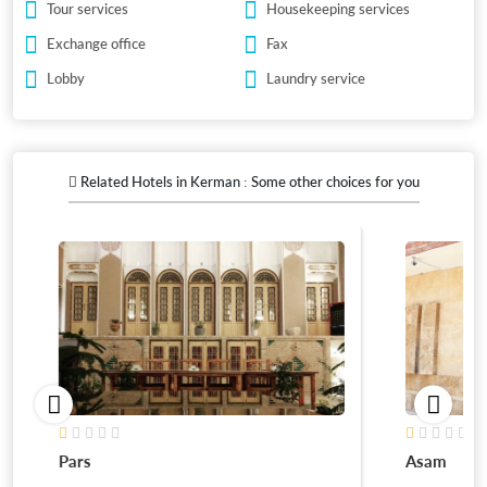
Tour services
Housekeeping services
Exchange office
Fax
Lobby
Laundry service
Related Hotels in Kerman : Some other choices for you
Pars
Asam