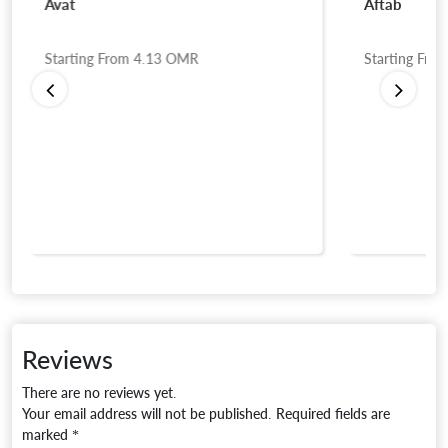
Avat
Aftab
Starting From
4.13
OMR
Starting Fro
Reviews
There are no reviews yet.
Your email address will not be published.
Required fields are
marked
*