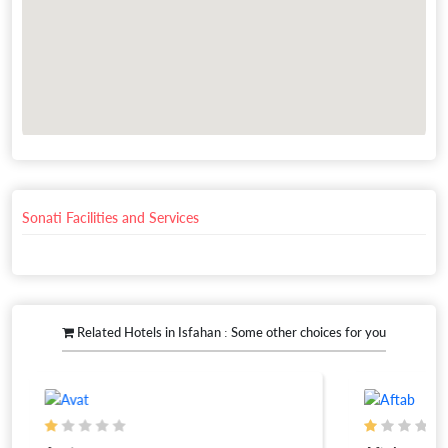
Sonati Facilities and Services
Related Hotels in Isfahan : Some other choices for you