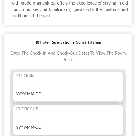
with modern amenities, offers the experience of staying in old
Iranian houses and familiarizing guests with the customs and
traditions of the past.
Hotel Reservation in Sonati Isfahan
Enter The Check-In And Check-Out Dates To View The Room
Prices
CHECK-IN
CHECK-OUT