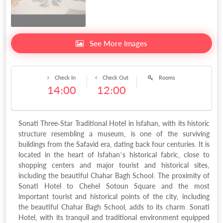
See More Images
Check In
Check Out
Rooms
14:00
12:00
Sonati Three-Star Traditional Hotel in Isfahan, with its historic
structure resembling a museum, is one of the surviving
buildings from the Safavid era, dating back four centuries. It is
located in the heart of Isfahan’s historical fabric, close to
shopping centers and major tourist and historical sites,
including the beautiful Chahar Bagh School. The proximity of
Sonati Hotel to Chehel Sotoun Square and the most
important tourist and historical points of the city, including
the beautiful Chahar Bagh School, adds to its charm. Sonati
Hotel, with its tranquil and traditional environment equipped