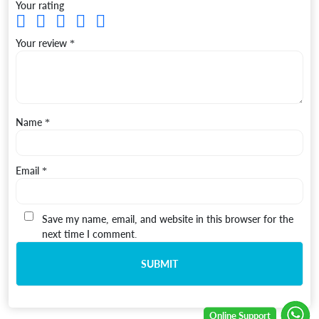
Your rating
Your review
*
Name
*
Email
*
Save my name, email, and website in this browser for the
next time I comment.