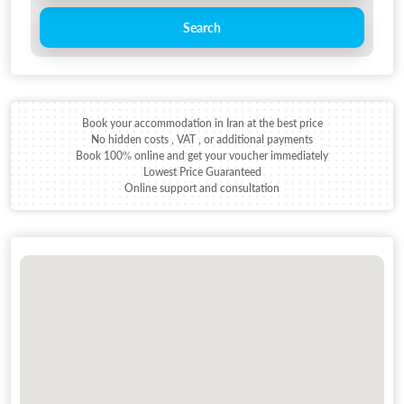
Search
Book your accommodation in Iran at the best price
No hidden costs , VAT , or additional payments
Book 100% online and get your voucher immediately
Lowest Price Guaranteed
Online support and consultation