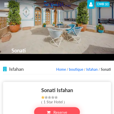
OMR
Sonati
Isfahan
Home
/
boutique
/
Isfahan
/ Sonati
Sonati Isfahan
( 1 Star Hotel )
Reserve