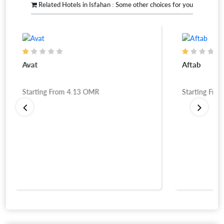
Related Hotels in Isfahan : Some other choices for you
Avat
Aftab
Starting From
4.13
OMR
Starting Fro