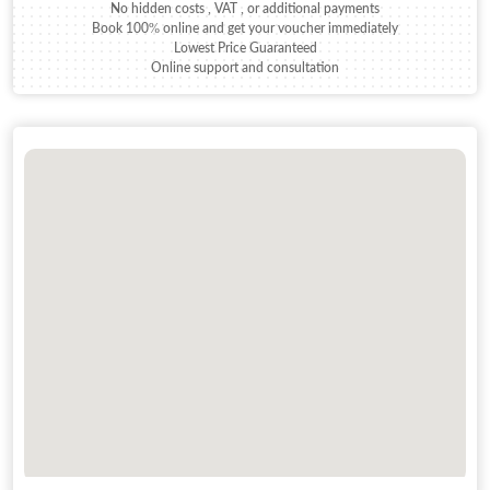
No hidden costs , VAT , or additional payments
Book 100% online and get your voucher immediately
Lowest Price Guaranteed
Online support and consultation