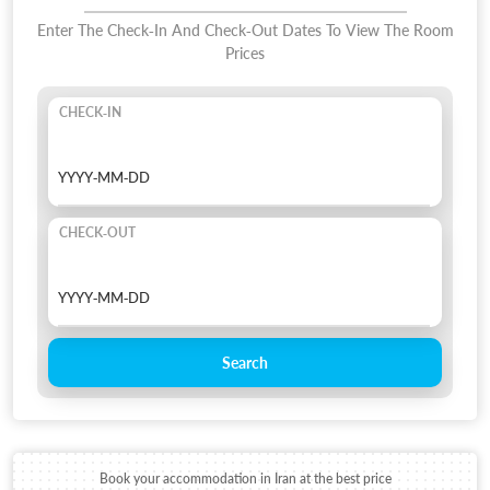
Enter The Check-In And Check-Out Dates To View The Room
Prices
CHECK-IN
CHECK-OUT
Search
Book your accommodation in Iran at the best price