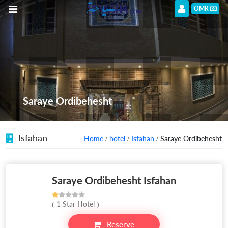
OMR
Saraye Ordibehesht
Isfahan
Home
/
hotel
/
Isfahan
/ Saraye Ordibehesht
Saraye Ordibehesht Isfahan
( 1 Star Hotel )
Reserve