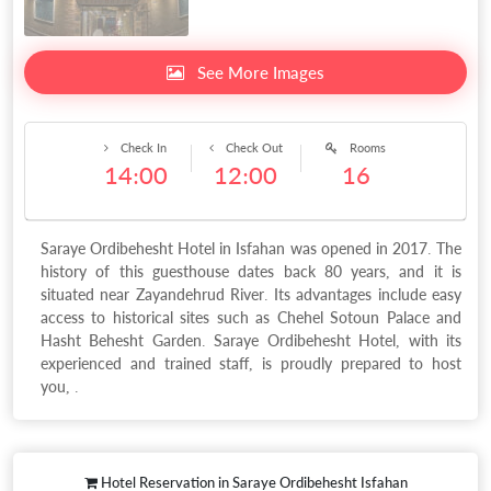
See More Images
Check In
Check Out
Rooms
14:00
12:00
16
Saraye Ordibehesht Hotel in Isfahan was opened in 2017. The
history of this guesthouse dates back 80 years, and it is
situated near Zayandehrud River. Its advantages include easy
access to historical sites such as Chehel Sotoun Palace and
Hasht Behesht Garden. Saraye Ordibehesht Hotel, with its
experienced and trained staff, is proudly prepared to host
you, .
Hotel Reservation in Saraye Ordibehesht Isfahan