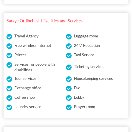
Saraye Ordibehesht Facilities and Services
Travel Agency
Luggage room
Free wireless Internet
24/7 Reception
Printer
Taxi Service
Services for people with
Ticketing services
disabilities
Tour services
Housekeeping services
Exchange office
Fax
Coffee shop
Lobby
Laundry service
Prayer room