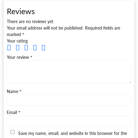
Reviews
There are no reviews yet.
Your email address will not be published.
Required fields are
marked
*
Your rating
Your review
*
Name
*
Email
*
Save my name, email, and website in this browser for the