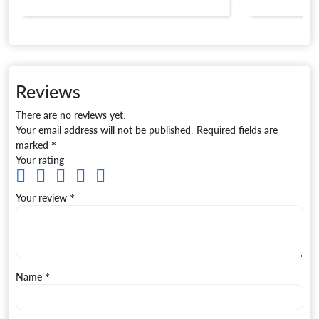
Reviews
There are no reviews yet.
Your email address will not be published.
Required fields are
marked
*
Your rating
Your review
*
Name
*