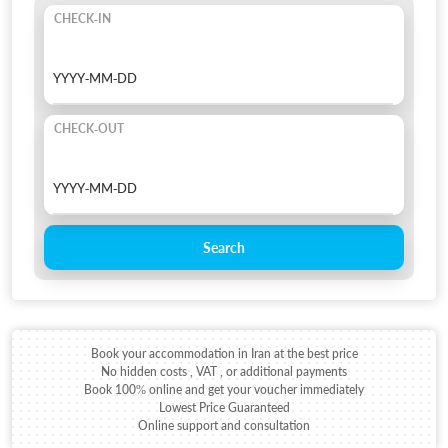
CHECK-IN
CHECK-OUT
Search
Book your accommodation in Iran at the best price
No hidden costs , VAT , or additional payments
Book 100% online and get your voucher immediately
Lowest Price Guaranteed
Online support and consultation