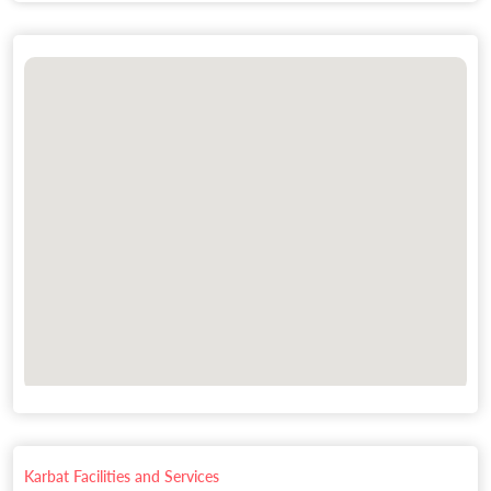
Karbat Facilities and Services