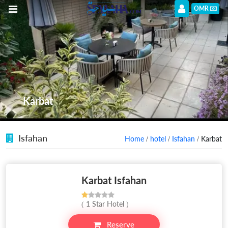
OMR
Karbat
Isfahan
Home
/
hotel
/
Isfahan
/ Karbat
Karbat Isfahan
( 1 Star Hotel )
Reserve