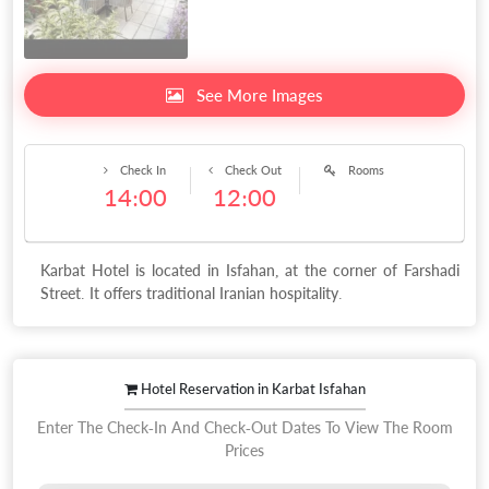
See More Images
Check In
Check Out
Rooms
14:00
12:00
Karbat Hotel is located in Isfahan, at the corner of Farshadi
Street. It offers traditional Iranian hospitality.
Hotel Reservation in Karbat Isfahan
Enter The Check-In And Check-Out Dates To View The Room
Prices