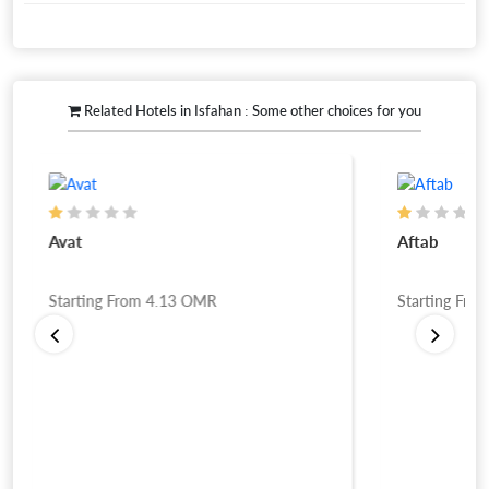
Related Hotels in Isfahan : Some other choices for you
Avat
Aftab
Starting From
4.13
OMR
Starting Fro