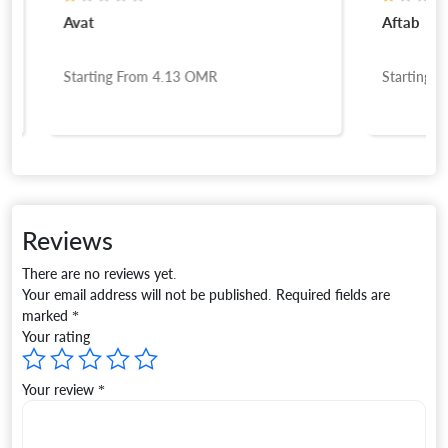
Avat
Aftab
Starting From
4.13
OMR
Starting Fro
Reviews
There are no reviews yet.
Your email address will not be published.
Required fields are
marked
*
Your rating
Your review
*