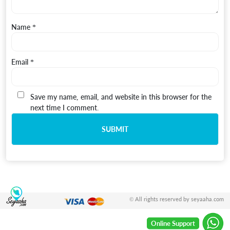
Name
*
Email
*
Save my name, email, and website in this browser for the
next time I comment.
© All rights reserved by seyaaha.com