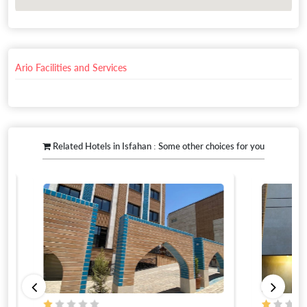
Ario Facilities and Services
Related Hotels in Isfahan : Some other choices for you