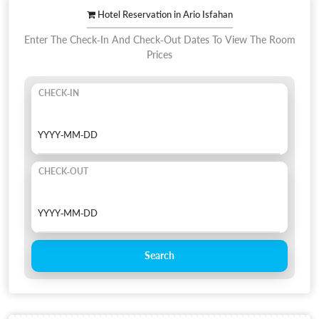
Hotel Reservation in Ario Isfahan
Enter The Check-In And Check-Out Dates To View The Room
Prices
CHECK-IN
CHECK-OUT
Search