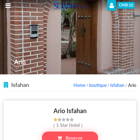
OMR
Ario
Isfahan
Home
/
boutique
/
Isfahan
/ Ario
Ario Isfahan
( 1 Star Hotel )
Reserve