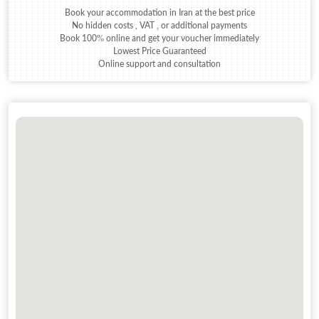
Book your accommodation in Iran at the best price
No hidden costs , VAT , or additional payments
Book 100% online and get your voucher immediately
Lowest Price Guaranteed
Online support and consultation