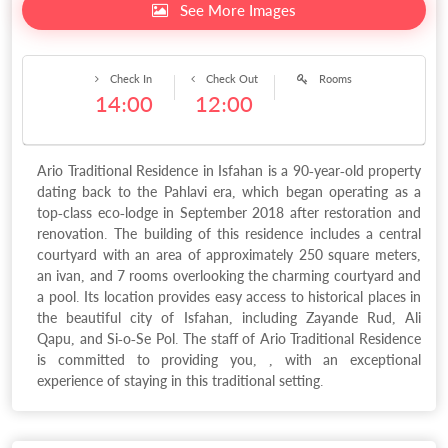
See More Images
Check In
Check Out
Rooms
14:00
12:00
Ario Traditional Residence in Isfahan is a 90-year-old property
dating back to the Pahlavi era, which began operating as a
top-class eco-lodge in September 2018 after restoration and
renovation. The building of this residence includes a central
courtyard with an area of approximately 250 square meters,
an ivan, and 7 rooms overlooking the charming courtyard and
a pool. Its location provides easy access to historical places in
the beautiful city of Isfahan, including Zayande Rud, Ali
Qapu, and Si-o-Se Pol. The staff of Ario Traditional Residence
is committed to providing you, , with an exceptional
experience of staying in this traditional setting.