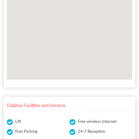
Dalahou Facilities and Services
Lift
Free wireless Internet
Free Parking
24/7 Reception