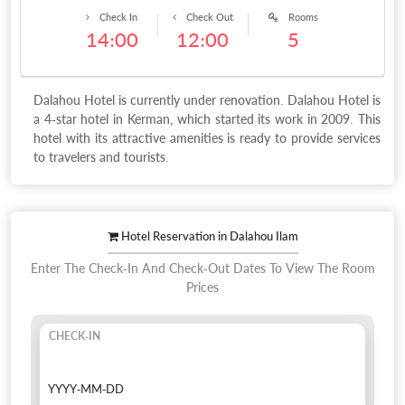
Check In
Check Out
Rooms
14:00
12:00
5
Dalahou Hotel is currently under renovation. Dalahou Hotel is
a 4-star hotel in Kerman, which started its work in 2009. This
hotel with its attractive amenities is ready to provide services
to travelers and tourists.
Hotel Reservation in Dalahou Ilam
Enter The Check-In And Check-Out Dates To View The Room
Prices
CHECK-IN