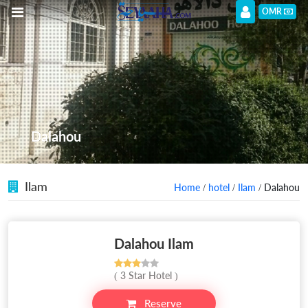
OMR
Dalahou
Ilam
Home
/
hotel
/
Ilam
/ Dalahou
Dalahou Ilam
( 3 Star Hotel )
Reserve