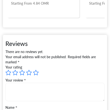
R
Starting From
5.15
OMR
Reviews
There are no reviews yet.
Your email address will not be published.
Required fields are
marked
*
Your rating
Your review
*
Name
*