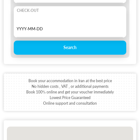
CHECK-OUT
Search
Book your accommodation in Iran at the best price
No hidden costs , VAT , or additional payments
Book 100% online and get your voucher immediately
Lowest Price Guaranteed
Online support and consultation