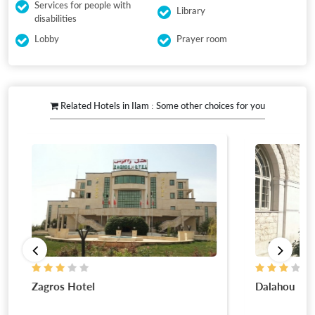
Services for people with
Library
disabilities
Lobby
Prayer room
Related Hotels in Ilam : Some other choices for you
Dalahou