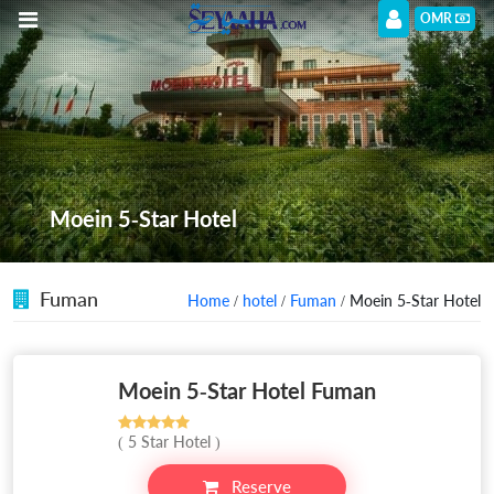
OMR
Moein 5-Star Hotel
Fuman
Home
/
hotel
/
Fuman
/ Moein 5-Star Hotel
Moein 5-Star Hotel Fuman
( 5 Star Hotel )
Reserve