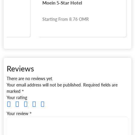
Moein 5-Star Hotel
Starting From
8.76
OMR
Reviews
There are no reviews yet.
Your email address will not be published.
Required fields are
marked
*
Your rating
Your review
*