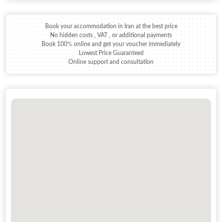
Book your accommodation in Iran at the best price
No hidden costs , VAT , or additional payments
Book 100% online and get your voucher immediately
Lowest Price Guaranteed
Online support and consultation