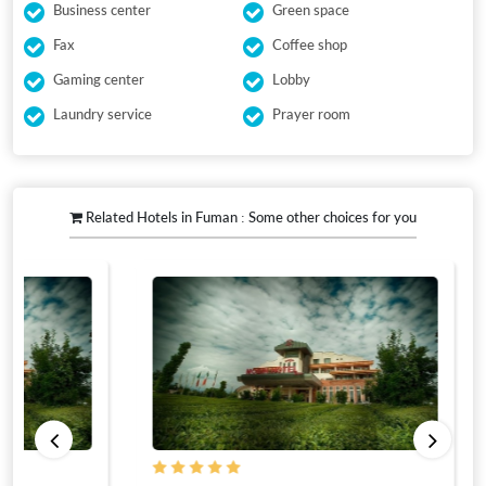
Business center
Green space
Fax
Coffee shop
Gaming center
Lobby
Laundry service
Prayer room
Related Hotels in Fuman : Some other choices for you