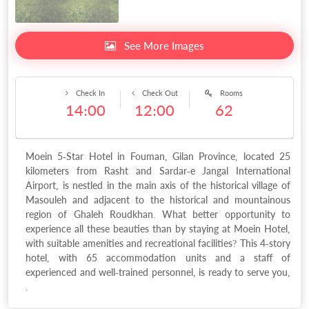
See More Images
Check In
Check Out
Rooms
14:00
12:00
62
Moein 5-Star Hotel in Fouman, Gilan Province, located 25
kilometers from Rasht and Sardar-e Jangal International
Airport, is nestled in the main axis of the historical village of
Masouleh and adjacent to the historical and mountainous
region of Ghaleh Roudkhan. What better opportunity to
experience all these beauties than by staying at Moein Hotel,
with suitable amenities and recreational facilities? This 4-story
hotel, with 65 accommodation units and a staff of
experienced and well-trained personnel, is ready to serve you,
.