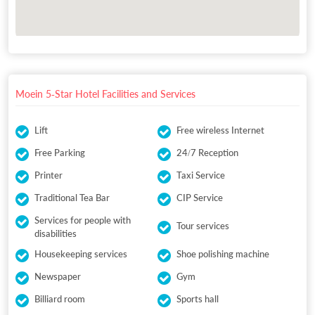
Moein 5-Star Hotel Facilities and Services
Lift
Free wireless Internet
Free Parking
24/7 Reception
Printer
Taxi Service
Traditional Tea Bar
CIP Service
Services for people with
Tour services
disabilities
Housekeeping services
Shoe polishing machine
Newspaper
Gym
Billiard room
Sports hall