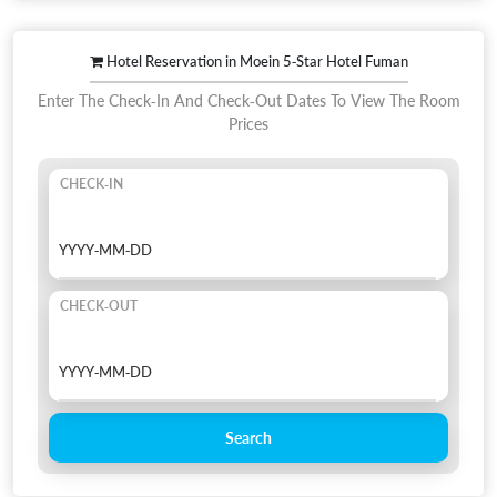
Hotel Reservation in Moein 5-Star Hotel Fuman
Enter The Check-In And Check-Out Dates To View The Room
Prices
CHECK-IN
CHECK-OUT
Search