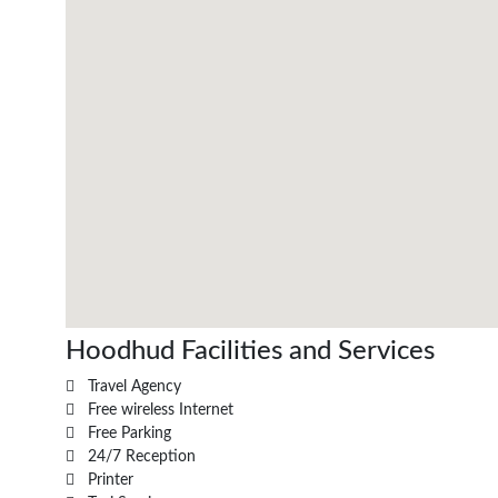
Hoodhud Facilities and Services
Travel Agency
Free wireless Internet
Free Parking
24/7 Reception
Printer