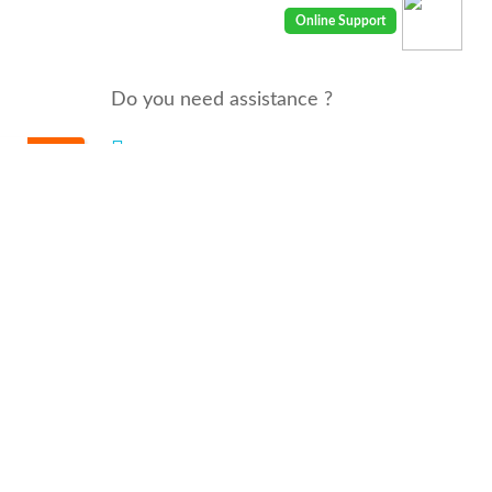
Do you need assistance ?
We are there for you 24/7
Call us : 00968 91410400
email: info@seyaaha.com
© All rights reserved by seyaaha.com