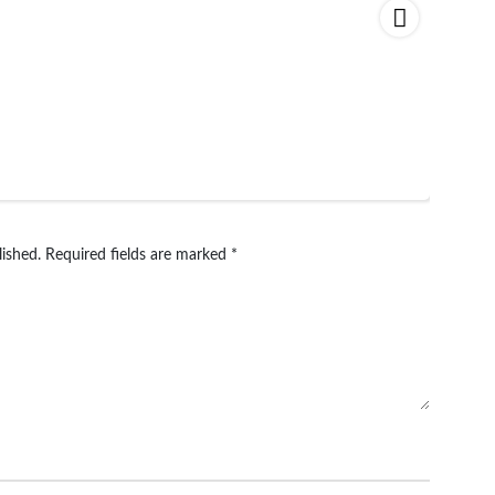
lished.
Required fields are marked
*