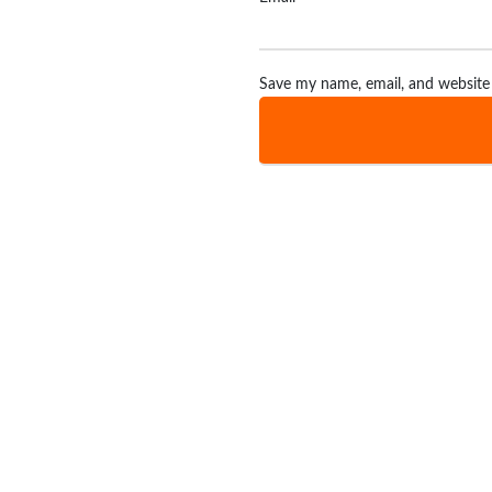
Save my name, email, and website 