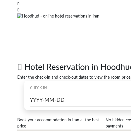
Hotel Reservation in Hoodhu
Enter the check-in and check-out dates to view the room price
CHECK-IN
Book your accommodation in Iran at the best
No hidden cost
price
payments