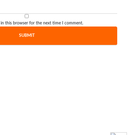
in this browser for the next time I comment.