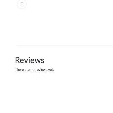
Reviews
There are no reviews yet.