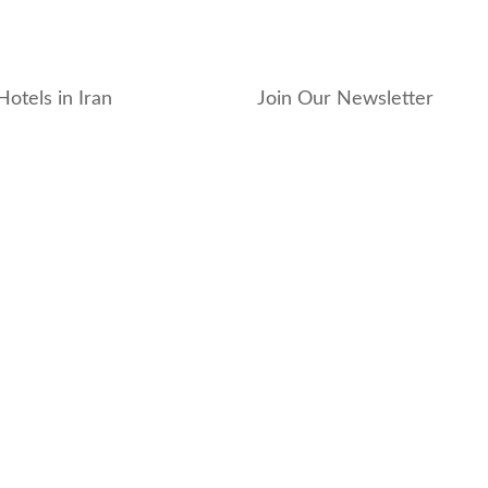
Hotels in Iran
Join Our Newsletter
_hotel
_residence
ouse