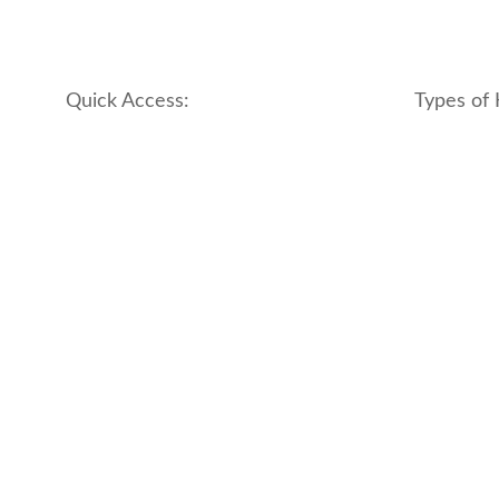
Quick Access:
Types of 
About Us
apartment
Contact us
boutique
My account
hotel
Refund and Returns Policy
motel
Terms & Conditions
traditional
traveler_h