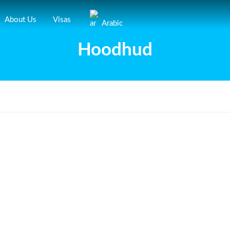
About Us
Visas
Arabic
Hoodhud