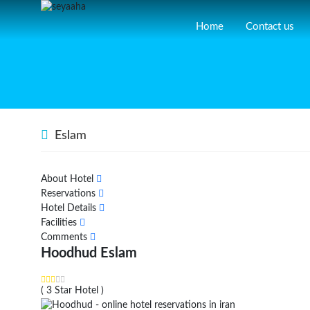
Home
Contact us
Eslam
About Hotel
Reservations
Hotel Details
Facilities
Comments
Hoodhud Eslam
( 3 Star Hotel )