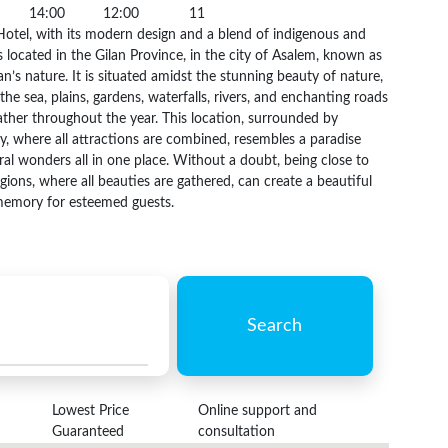
14:00
12:00
11
otel, with its modern design and a blend of indigenous and
is located in the Gilan Province, in the city of Asalem, known as
an’s nature. It is situated amidst the stunning beauty of nature,
 the sea, plains, gardens, waterfalls, rivers, and enchanting roads
ther throughout the year. This location, surrounded by
y, where all attractions are combined, resembles a paradise
ral wonders all in one place. Without a doubt, being close to
egions, where all beauties are gathered, can create a beautiful
emory for esteemed guests.
Search
Lowest Price
Online support and
Guaranteed
consultation