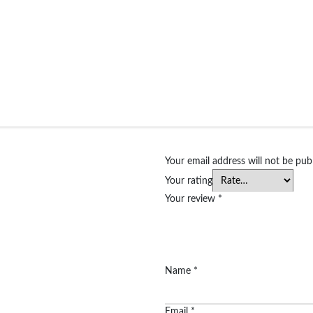
Your email address will not be pub
Your rating
Your review
*
Name
*
Email
*