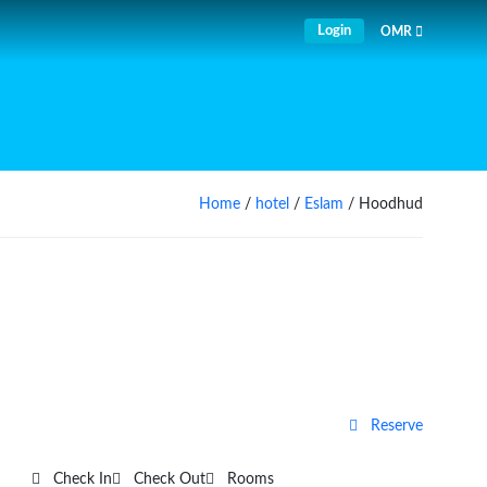
Login
OMR
Home
/
hotel
/
Eslam
/ Hoodhud
Reserve
Check In
Check Out
Rooms