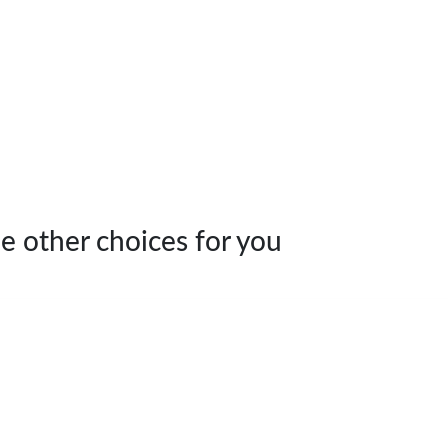
e other choices for you