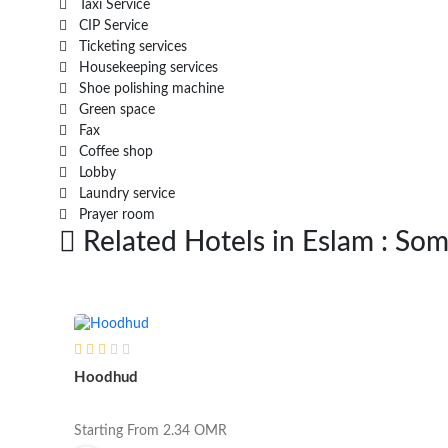
Taxi Service
CIP Service
Ticketing services
Housekeeping services
Shoe polishing machine
Green space
Fax
Coffee shop
Lobby
Laundry service
Prayer room
Related Hotels in Eslam : Som
Hoodhud
Starting From
2.34
OMR