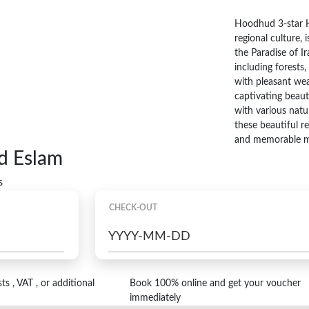
Hoodhud 3-star H
regional culture, 
the Paradise of Ir
including forests,
with pleasant wea
captivating beaut
with various natu
these beautiful r
and memorable m
d Eslam
s
CHECK-OUT
s , VAT , or additional
Book 100% online and get your voucher
immediately