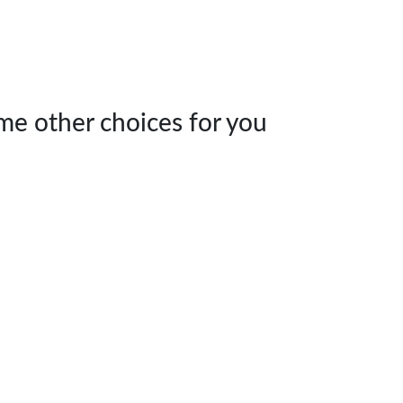
me other choices for you