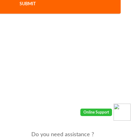
Do you need assistance ?