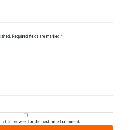
lished.
Required fields are marked
*
in this browser for the next time I comment.