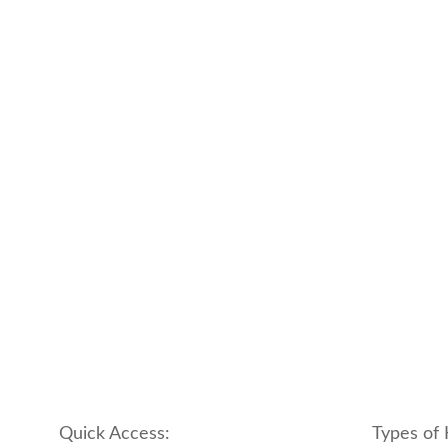
Quick Access:
Types of 