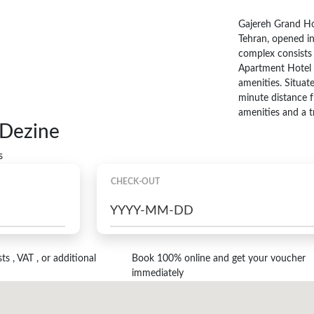
Gajereh Grand Ho
Tehran, opened in
complex consists 
Apartment Hotel S
amenities. Situa
minute distance f
amenities and a t
 Dezine
s
CHECK-OUT
s , VAT , or additional
Book 100% online and get your voucher
immediately