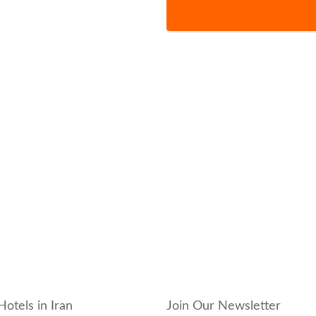
Hotels in Iran
Join Our Newsletter