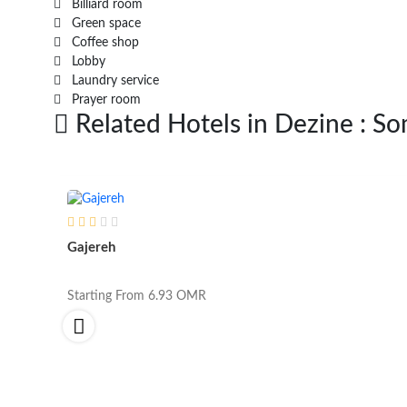
Billiard room
Green space
Coffee shop
Lobby
Laundry service
Prayer room
Related Hotels in Dezine : So
Gajereh
Starting From
6.93
OMR