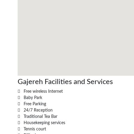
Gajereh Facilities and Services
Free wireless Internet
Baby Park
Free Parking
24/7 Reception
Traditional Tea Bar
Housekeeping services
Tennis court