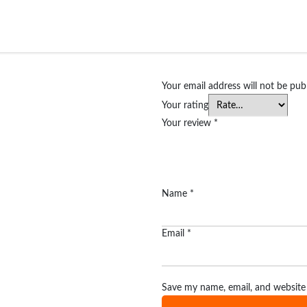
Your email address will not be pub
Your rating
Your review
*
Name
*
Email
*
Save my name, email, and website 