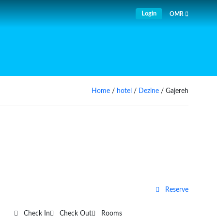
Login
OMR
Home
/
hotel
/
Dezine
/ Gajereh
Reserve
Check In
Check Out
Rooms