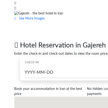
See More Images
Hotel Reservation in Gajereh
Enter the check-in and check-out dates to view the room price
CHECK-IN
Book your accommodation in Iran at the best
No hidden cost
price
payments