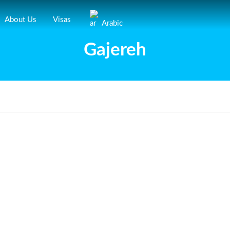
About Us
Visas
Arabic
Gajereh