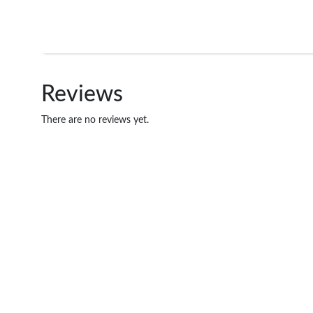
Reviews
There are no reviews yet.