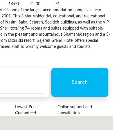
14:00
12:00
74
tel is one of the largest accommodation complexes near
 2001. This 3-star residential, educational, and recreational
of Nasim, Saba, Setareh, Sepideh buildings, as well as the VIP
hell, totaling 74 rooms and suites equipped with suitable
ted in the pleasant and mountainous Shamshak region and a 5-
rom Dizin ski resort, Gajereh Grand Hotel offers special
rained staff to warmly welcome guests and tourists.
Search
Lowest Price
Online support and
Guaranteed
consultation