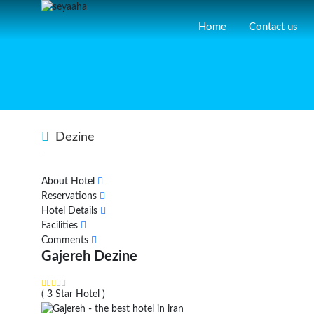
Home
Contact us
Dezine
About Hotel
Reservations
Hotel Details
Facilities
Comments
Gajereh Dezine
( 3 Star Hotel )