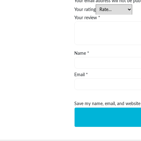
Your email address will not be pub
Your rating
Your review
*
Name
*
Email
*
Save my name, email, and website 