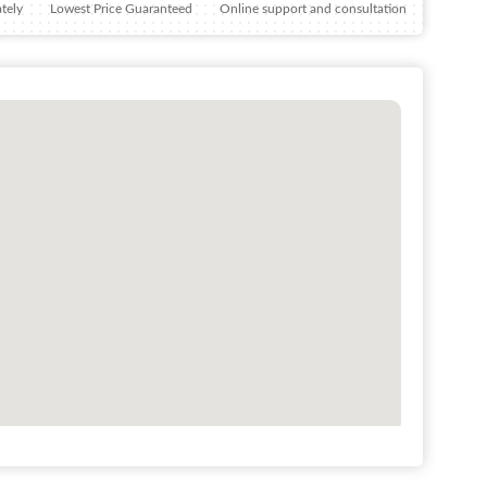
tely
Lowest Price Guaranteed
Online support and consultation