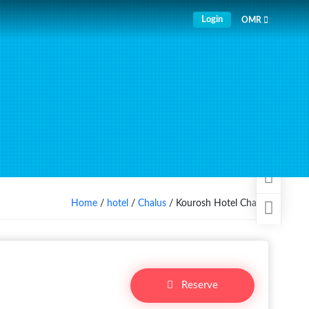
Login
OMR
Home
/
hotel
/
Chalus
/ Kourosh Hotel Chalus
Reserve