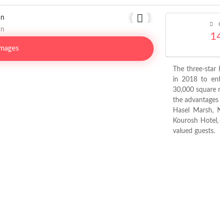
C
1
Images
The three-star
in 2018 to enh
30,000 square 
the advantages o
Hasel Marsh, 
Kourosh Hotel, 
valued guests.