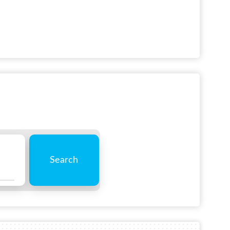
Search