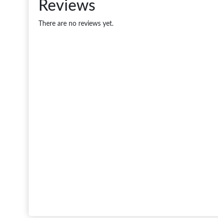
Reviews
There are no reviews yet.