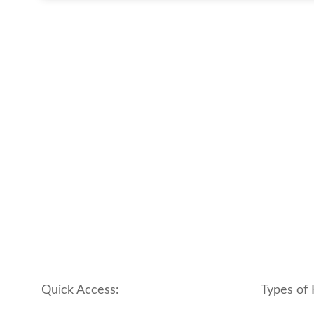
Quick Access:
Types of 