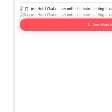
See More 