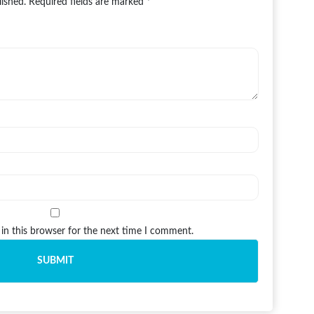
lished.
Required fields are marked
*
in this browser for the next time I comment.