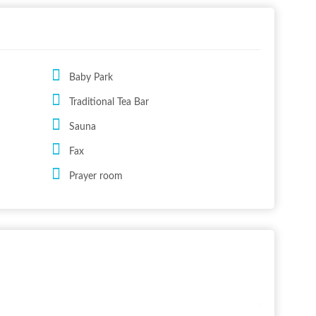
Baby Park
Traditional Tea Bar
Sauna
Fax
Prayer room