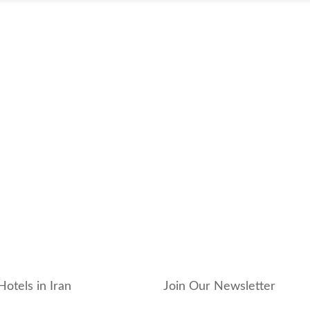
Hotels in Iran
Join Our Newsletter