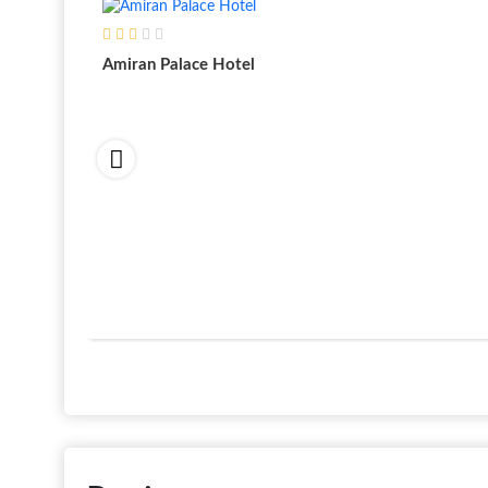
Amiran Palace Hotel