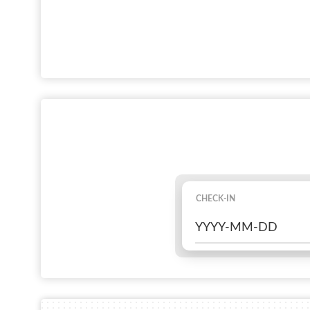
CHECK-IN