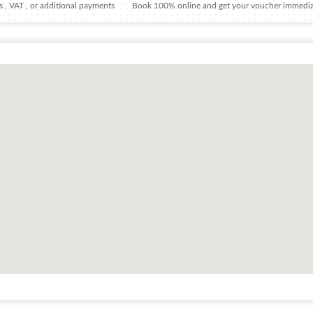
 , VAT , or additional payments
Book 100% online and get your voucher immedia