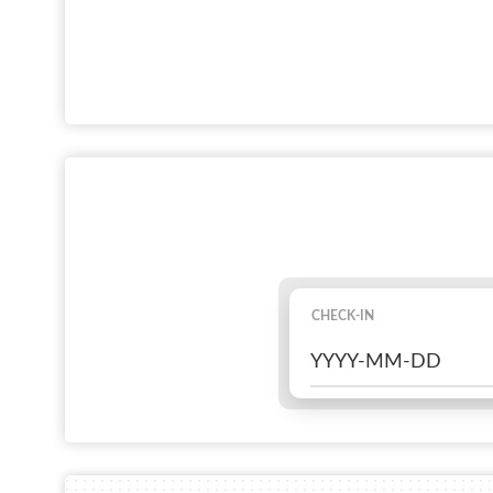
CHECK-IN