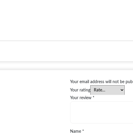
Your email address will not be pub
Your rating
Your review
*
Name
*