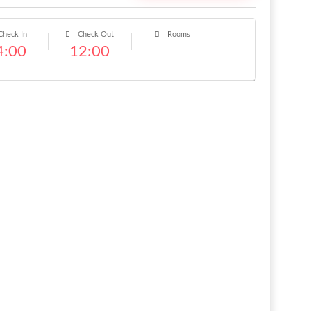
heck In
Check Out
Rooms
4:00
12:00