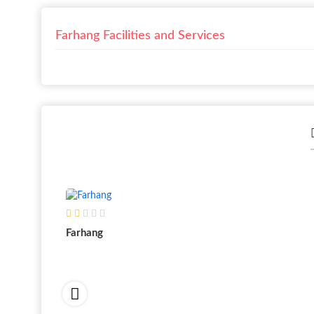
Farhang Facilities and Services
Farhang