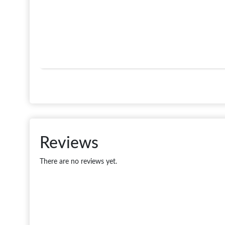
Reviews
There are no reviews yet.