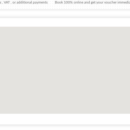
 , VAT , or additional payments
Book 100% online and get your voucher immedia