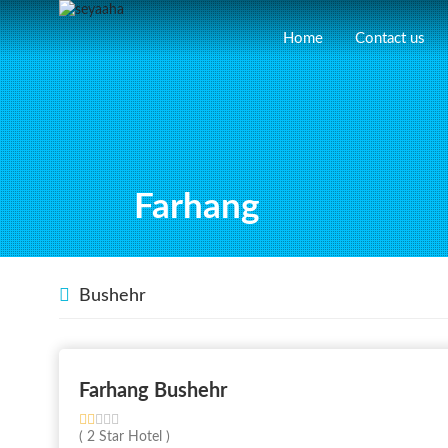
Home
Contact us
Farhang
Bushehr
Farhang Bushehr
( 2 Star Hotel )