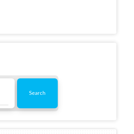
Search