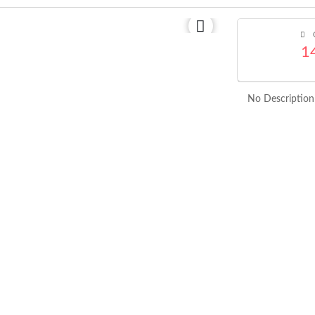
C
1
No Description