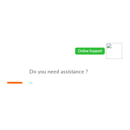
Do you need assistance ?
We are there for you 24/7
Call us : 00968 91410400
email: info@seyaaha.com