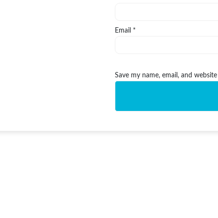
Email
*
Save my name, email, and website 