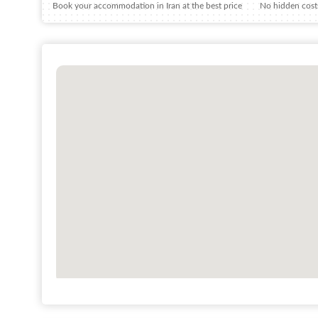
Book your accommodation in Iran at the best price
No hidden costs