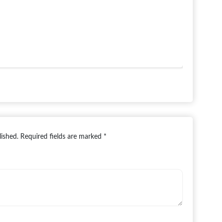
lished.
Required fields are marked
*