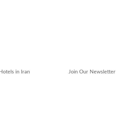
Hotels in Iran
Join Our Newsletter
_hotel
_residence
ouse