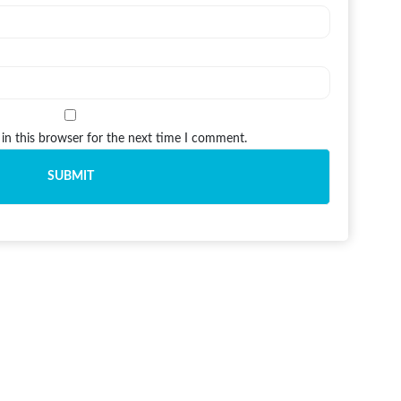
in this browser for the next time I comment.