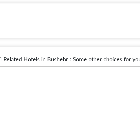
Related Hotels in Bushehr : Some other choices for yo