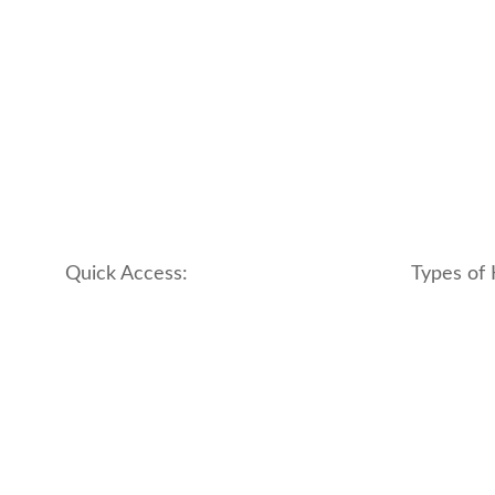
Quick Access:
Types of 
About Us
apartment
Contact us
boutique
My account
hotel
Refund and Returns Policy
motel
Terms & Conditions
traditional
traveler_h