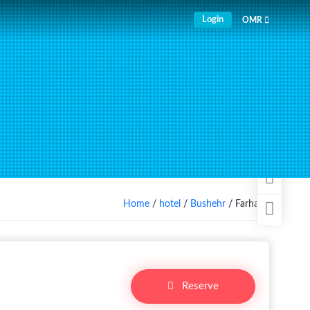
Login
OMR
Home
/
hotel
/
Bushehr
/ Farhang
Reserve