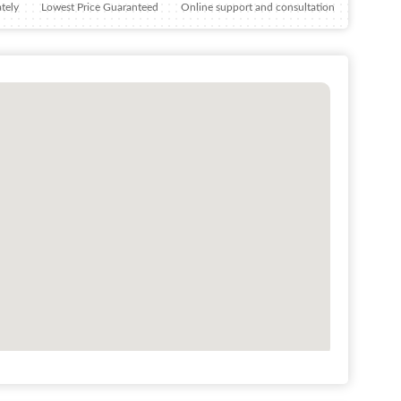
tely
Lowest Price Guaranteed
Online support and consultation