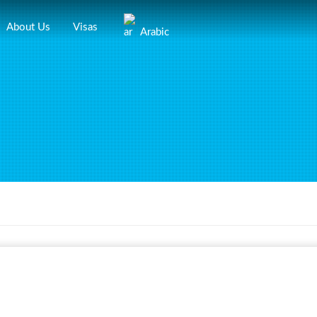
About Us
Visas
Arabic