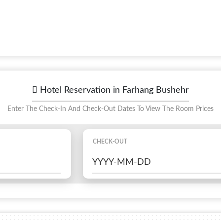
Hotel Reservation in Farhang Bushehr
Enter The Check-In And Check-Out Dates To View The Room Prices
CHECK-OUT