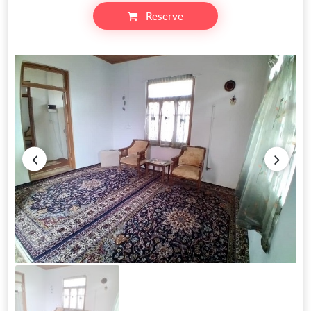
Reserve