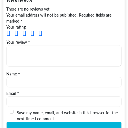
There are no reviews yet.
Your email address will not be published.
Required fields are
marked
*
Your rating
Your review
*
Name
*
Email
*
Save my name, email, and website in this browser for the
next time I comment.