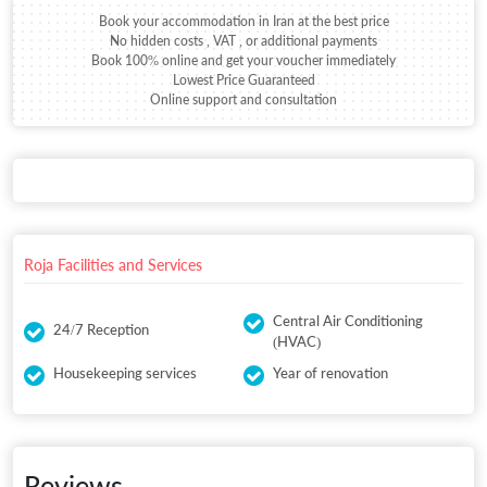
Book your accommodation in Iran at the best price
No hidden costs , VAT , or additional payments
Book 100% online and get your voucher immediately
Lowest Price Guaranteed
Online support and consultation
Roja Facilities and Services
Central Air Conditioning
24/7 Reception
(HVAC)
Housekeeping services
Year of renovation
Reviews