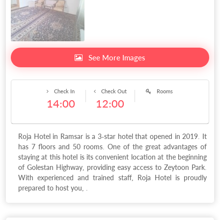
See More Images
Check In
Check Out
Rooms
14:00
12:00
Roja Hotel in Ramsar is a 3-star hotel that opened in 2019. It
has 7 floors and 50 rooms. One of the great advantages of
staying at this hotel is its convenient location at the beginning
of Golestan Highway, providing easy access to Zeytoon Park.
With experienced and trained staff, Roja Hotel is proudly
prepared to host you, .