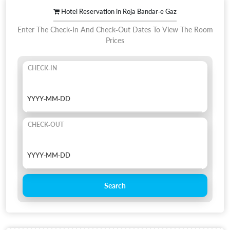
Hotel Reservation in Roja Bandar-e Gaz
Enter The Check-In And Check-Out Dates To View The Room
Prices
CHECK-IN
CHECK-OUT
Search