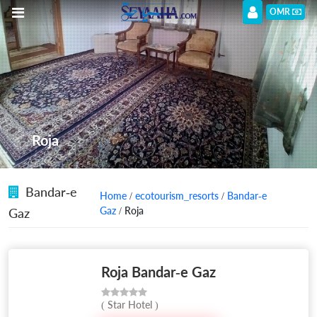
OMR
Roja
Bandar-e
Home
/
ecotourism_resorts
/
Bandar-e
Gaz
/ Roja
Gaz
Roja Bandar-e Gaz
( Star Hotel )