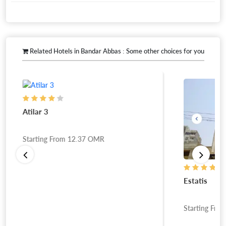
Related Hotels in Bandar Abbas : Some other choices for you
Atilar 3
Starting From
12.37
OMR
Estatis
Starting Fro