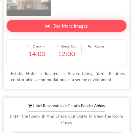
See More Images
Check In
Check Out
Rooms
14:00
12:00
Estatis Hotel is located in Seven Cities, Yazd. It offers
comfortable accommodations in a serene environment.
Hotel Reservation in Estatis Bandar Abbas
Enter The Check-In And Check-Out Dates To View The Room
Prices