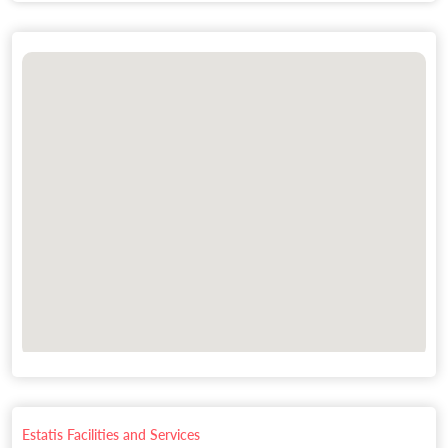
Estatis Facilities and Services