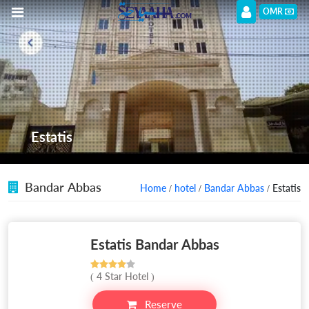
OMR
Estatis
Bandar Abbas
Home
/
hotel
/
Bandar Abbas
/ Estatis
Estatis Bandar Abbas
( 4 Star Hotel )
Reserve