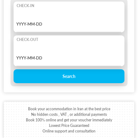
CHECK-IN
CHECK-OUT
Search
Book your accommodation in Iran at the best price
No hidden costs , VAT , or additional payments
Book 100% online and get your voucher immediately
Lowest Price Guaranteed
Online support and consultation