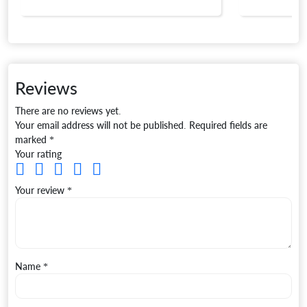
Reviews
There are no reviews yet.
Your email address will not be published.
Required fields are
marked
*
Your rating
Your review
*
Name
*