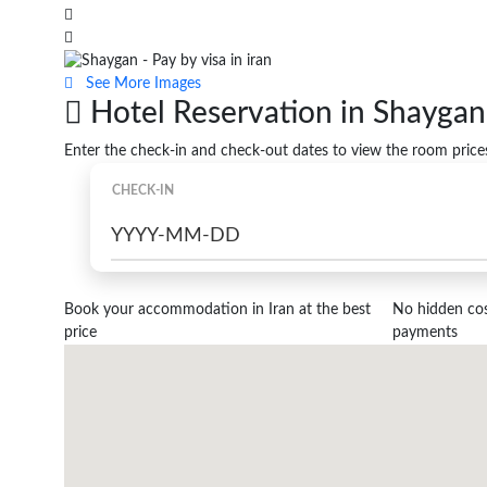
See More Images
Hotel Reservation in Shaygan
Enter the check-in and check-out dates to view the room price
CHECK-IN
Book your accommodation in Iran at the best
No hidden cost
price
payments