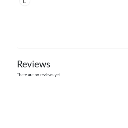
Reviews
There are no reviews yet.