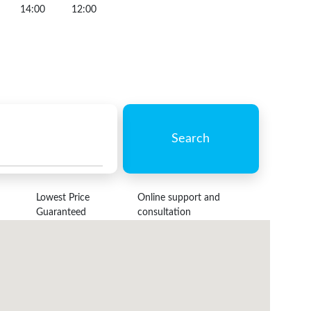
14:00
12:00
Search
Lowest Price
Online support and
Guaranteed
consultation