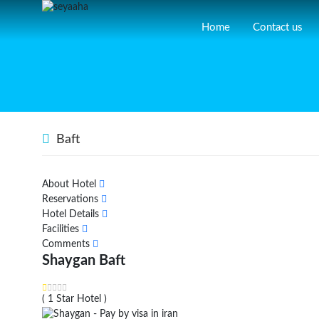
Home
Contact us
Baft
About Hotel
Reservations
Hotel Details
Facilities
Comments
Shaygan Baft
( 1 Star Hotel )