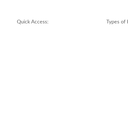
Quick Access:
Types of 
About Us
apartment
Contact us
boutique
My account
hotel
Refund and Returns Policy
motel
Terms & Conditions
traditional
traveler_h