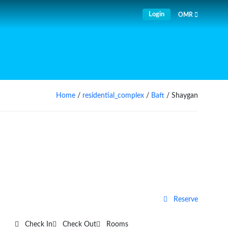
Login
OMR
Home
/
residential_complex
/
Baft
/ Shaygan
Reserve
Check In
Check Out
Rooms