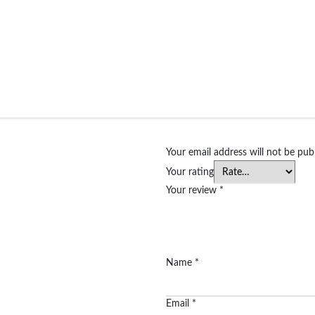
Your email address will not be pub
Your rating
Your review
*
Name
*
Email
*