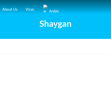
About Us
Visas
Arabic
Shaygan