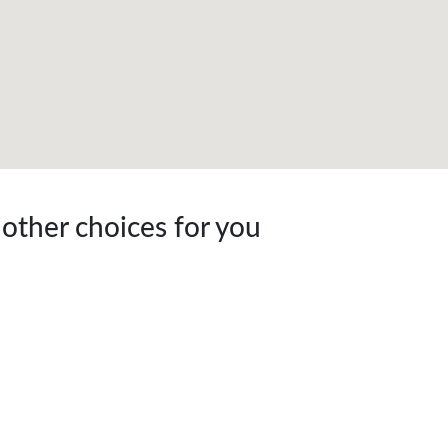
 other choices for you