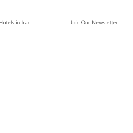
Hotels in Iran
Join Our Newsletter
_hotel
_residence
ouse