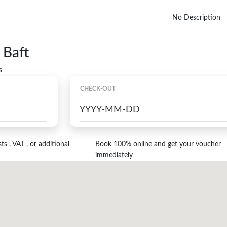
No Description
 Baft
s
CHECK-OUT
s , VAT , or additional
Book 100% online and get your voucher
immediately