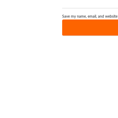
Save my name, email, and website 