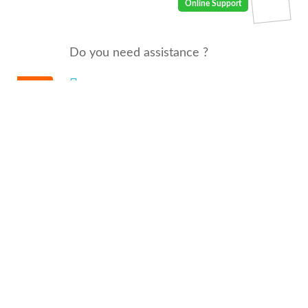
Do you need assistance ?
We are there for you 24/7
Call us : 00968 91410400
email: info@seyaaha.com
© All rights reserved by seyaaha.com