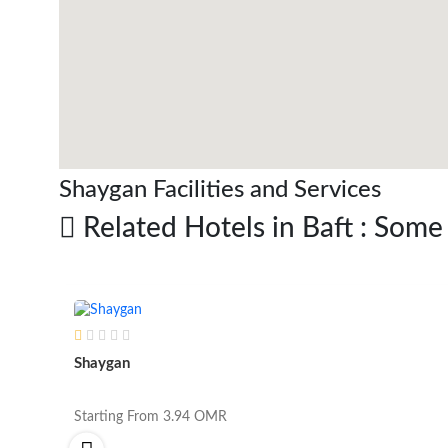
Shaygan Facilities and Services
Related Hotels in Baft : Some
Shaygan
Starting From
3.94
OMR