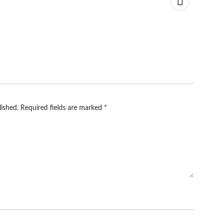
lished.
Required fields are marked
*