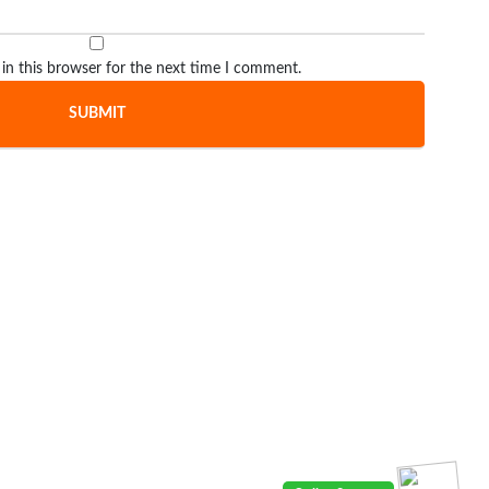
in this browser for the next time I comment.