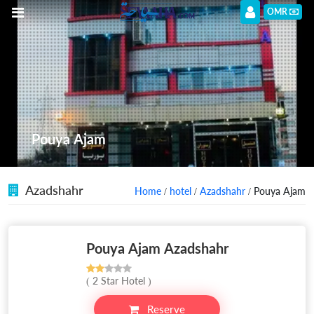
OMR
Pouya Ajam
Azadshahr
Home
/
hotel
/
Azadshahr
/ Pouya Ajam
Pouya Ajam Azadshahr
( 2 Star Hotel )
Reserve