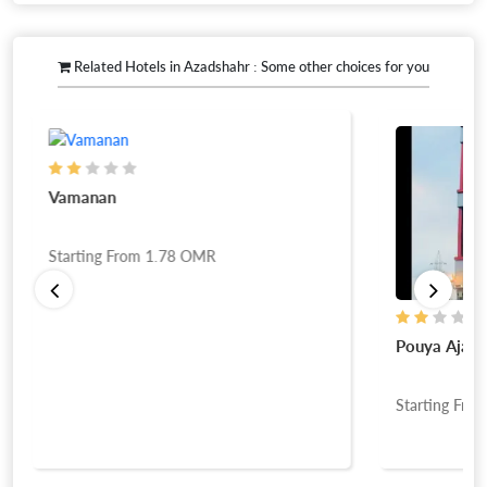
Related Hotels in Azadshahr : Some other choices for you
Vamanan
Starting From
1.78
OMR
Pouya Ajam
Starting Fro