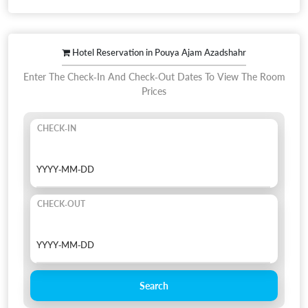
Hotel Reservation in Pouya Ajam Azadshahr
Enter The Check-In And Check-Out Dates To View The Room
Prices
CHECK-IN
CHECK-OUT
Search