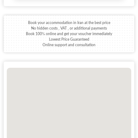
Book your accommodation in Iran at the best price
No hidden costs , VAT , or additional payments
Book 100% online and get your voucher immediately
Lowest Price Guaranteed
Online support and consultation