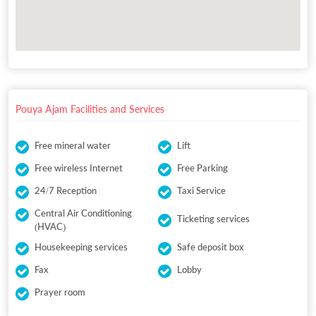
Pouya Ajam Facilities and Services
Free mineral water
Lift
Free wireless Internet
Free Parking
24/7 Reception
Taxi Service
Central Air Conditioning
Ticketing services
(HVAC)
Housekeeping services
Safe deposit box
Fax
Lobby
Prayer room