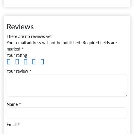
Reviews
There are no reviews yet.
Your email address will not be published.
Required fields are
marked
*
Your rating
Your review
*
Name
*
Email
*