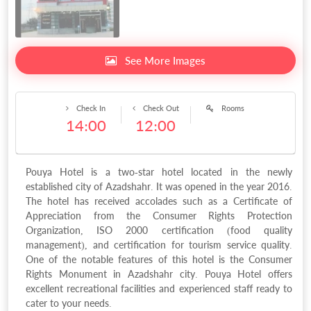
See More Images
Check In
Check Out
Rooms
14:00
12:00
Pouya Hotel is a two-star hotel located in the newly
established city of Azadshahr. It was opened in the year 2016.
The hotel has received accolades such as a Certificate of
Appreciation from the Consumer Rights Protection
Organization, ISO 2000 certification (food quality
management), and certification for tourism service quality.
One of the notable features of this hotel is the Consumer
Rights Monument in Azadshahr city. Pouya Hotel offers
excellent recreational facilities and experienced staff ready to
cater to your needs.