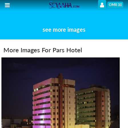
OMR
see more images
More Images For Pars Hotel