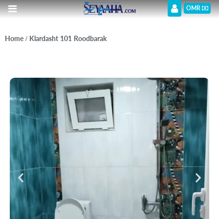
OMR
Home
/ Klardasht 101 Roodbarak