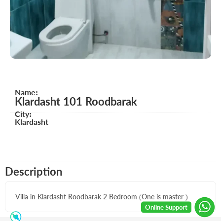
Name:
Klardasht 101 Roodbarak
City:
Klardasht
Description
Villa in Klardasht Roodbarak 2 Bedroom (One is master )