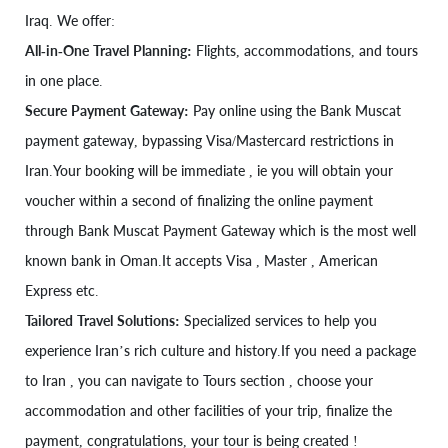
Iraq. We offer:
All-in-One Travel Planning:
Flights, accommodations, and tours
in one place.
Secure Payment Gateway:
Pay online using the Bank Muscat
payment gateway, bypassing Visa/Mastercard restrictions in
Iran.Your booking will be immediate , ie you will obtain your
voucher within a second of finalizing the online payment
through Bank Muscat Payment Gateway which is the most well
known bank in Oman.It accepts Visa , Master , American
Express etc.
Tailored Travel Solutions:
Specialized services to help you
experience Iran’s rich culture and history.If you need a package
to Iran , you can navigate to Tours section , choose your
accommodation and other facilities of your trip, finalize the
payment, congratulations, your tour is being created !