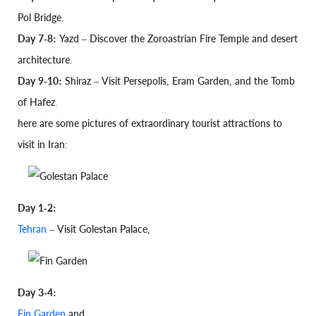
Pol Bridge.
Day 7-8:
Yazd – Discover the Zoroastrian Fire Temple and desert
architecture.
Day 9-10:
Shiraz – Visit Persepolis, Eram Garden, and the Tomb
of Hafez.
here are some pictures of extraordinary tourist attractions to
visit in Iran:
Day 1-2:
Tehran
– Visit Golestan Palace,
Day 3-4:
Fin Garden
and