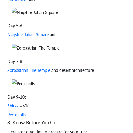
Day 5-6:
Naqsh-e Jahan Square
and
Day 7-8:
Zoroastrian Fire Temple
and desert architecture.
Day 9-10:
Shiraz
– Visit
Persepolis
,
8. Know Before You Go
Here are some tips to prepare for your trip: