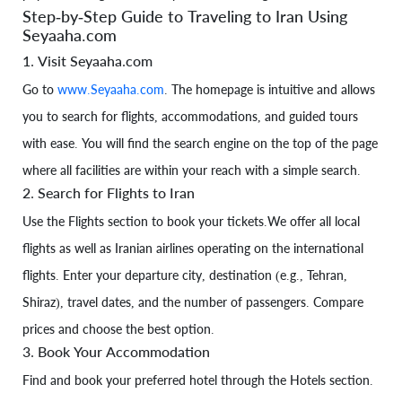
Step-by-Step Guide to Traveling to Iran Using
Seyaaha.com
1. Visit Seyaaha.com
Go to
www.Seyaaha.com
. The homepage is intuitive and allows
you to search for flights, accommodations, and guided tours
with ease. You will find the search engine on the top of the page
where all facilities are within your reach with a simple search.
2. Search for Flights to Iran
Use the Flights section to book your tickets.We offer all local
flights as well as Iranian airlines operating on the international
flights. Enter your departure city, destination (e.g., Tehran,
Shiraz), travel dates, and the number of passengers. Compare
prices and choose the best option.
3. Book Your Accommodation
Find and book your preferred hotel through the Hotels section.