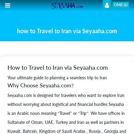
OMR
how to Travel to Iran via Seyaaha.com
How to Travel to Iran via Seyaaha.com
Your ultimate guide to planning a seamless trip to Iran
Why Choose Seyaaha.com?
Seyaaha.com is designed for travelers who want to explore Iran
without worrying about logistical and financial hurdles.Seyaaha
is an Arabic noun meaning “Travel” or “Trip”. We have offices in
Sultanate of Oman, UAE, Turkey and Iran as well as partners in
Kuwait, Bahrain, Kingdom of Saudi Arabia , Russia , Georgia and