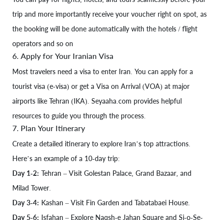
trip and more importantly receive your voucher right on spot, as
the booking will be done automatically with the hotels / flight
operators and so on
6. Apply for Your Iranian Visa
Most travelers need a visa to enter Iran. You can apply for a
tourist visa (e-visa) or get a Visa on Arrival (VOA) at major
airports like Tehran (IKA). Seyaaha.com provides helpful
resources to guide you through the process.
7. Plan Your Itinerary
Create a detailed itinerary to explore Iran’s top attractions.
Here’s an example of a 10-day trip:
Day 1-2:
Tehran – Visit Golestan Palace, Grand Bazaar, and
Milad Tower.
Day 3-4:
Kashan – Visit Fin Garden and Tabatabaei House.
Day 5-6:
Isfahan – Explore Naqsh-e Jahan Square and Si-o-Se-