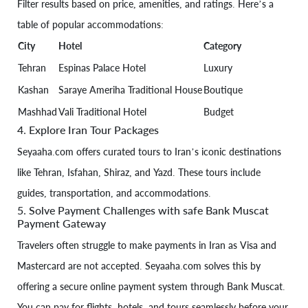
Filter results based on price, amenities, and ratings. Here’s a
table of popular accommodations:
City
Hotel
Category
Tehran
Espinas Palace Hotel
Luxury
Kashan
Saraye Ameriha Traditional House
Boutique
Mashhad
Vali Traditional Hotel
Budget
4. Explore Iran Tour Packages
Seyaaha.com offers curated tours to Iran’s iconic destinations
like Tehran, Isfahan, Shiraz, and Yazd. These tours include
guides, transportation, and accommodations.
5. Solve Payment Challenges with safe Bank Muscat
Payment Gateway
Travelers often struggle to make payments in Iran as Visa and
Mastercard are not accepted. Seyaaha.com solves this by
offering a secure online payment system through Bank Muscat.
You can pay for flights, hotels, and tours seamlessly before your