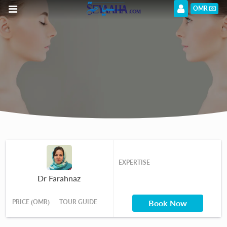
OMR
EXPERTISE
Dr Farahnaz
PRICE (OMR)
TOUR GUIDE
Book Now