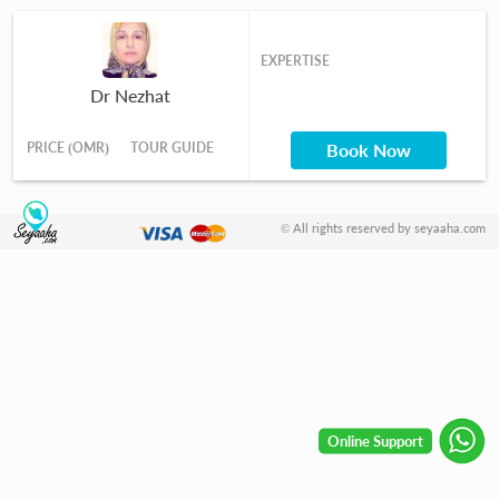
EXPERTISE
Dr Nezhat
PRICE (OMR)
TOUR GUIDE
Book Now
© All rights reserved by seyaaha.com