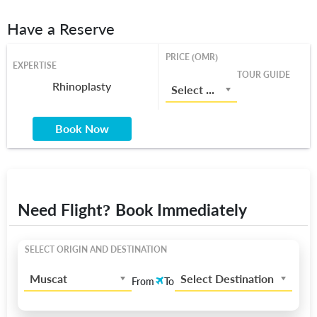
Have a Reserve
PRICE (OMR)
EXPERTISE
TOUR GUIDE
Rhinoplasty
Select a Price From List
Book Now
Need Flight? Book Immediately
SELECT ORIGIN AND DESTINATION
Muscat
Select Destination
From
To