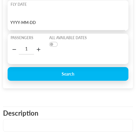
FLY DATE
PASSENGERS
ALL AVAILABLE DATES
Search
Description