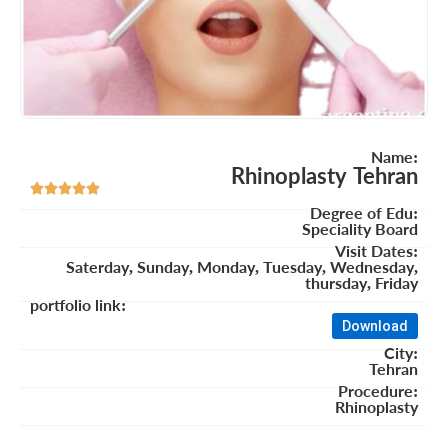
Name:
Rhinoplasty Tehran





Degree of Edu:
Speciality Board
Visit Dates:
Saterday, Sunday, Monday, Tuesday, Wednesday,
thursday, Friday
portfolio link:
Download
City:
Tehran
Procedure:
Rhinoplasty