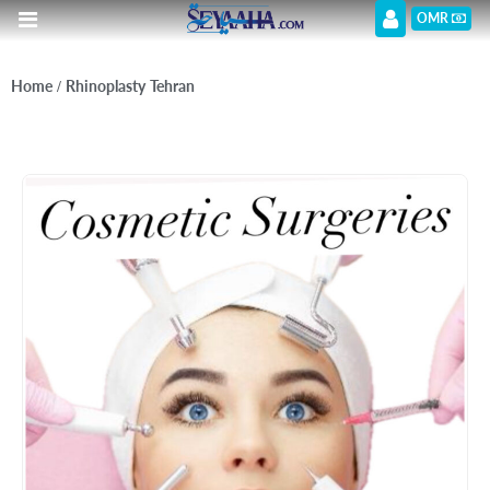
OMR
Home
/ Rhinoplasty Tehran