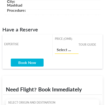
City:
Mashhad
Procedure:
Have a Reserve
PRICE (OMR)
EXPERTISE
TOUR GUIDE
Select a Price From List
Book Now
Need Flight? Book Immediately
SELECT ORIGIN AND DESTINATION