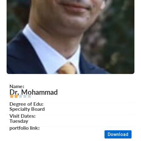
Name:
Dr, Mohammad





Degree of Edu:
Specialty Board
Visit Dates:
Tuesday
portfolio link:
Download