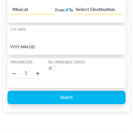
Muscat
Select Destination
From
To
FLY DATE
PASSENGERS
ALL AVAILABLE DATES
Search