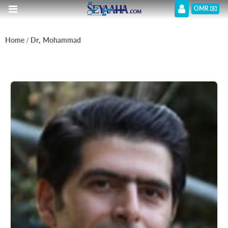
OMR
Home
/ Dr, Mohammad