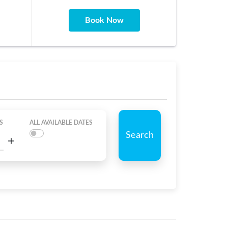
Book Now
S
ALL AVAILABLE DATES
Search