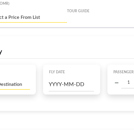
(OMR)
TOUR GUIDE
ct a Price From List
y
FLY DATE
PASSENGER
Destination