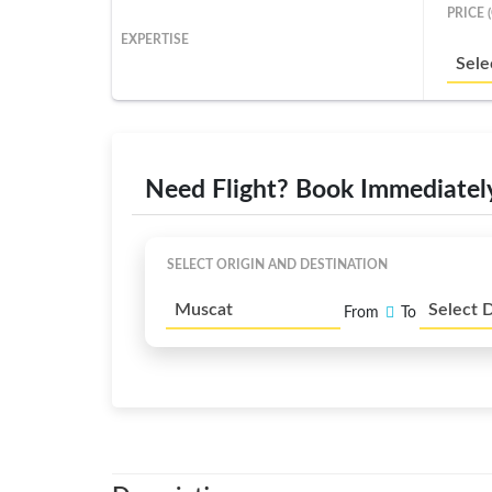
PRICE 
EXPERTISE
Sele
Need Flight? Book Immediatel
SELECT ORIGIN AND DESTINATION
Muscat
Select 
From
To