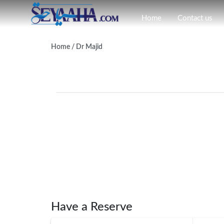
Home
Contact us
Home
/ Dr Majid
Have a Reserve