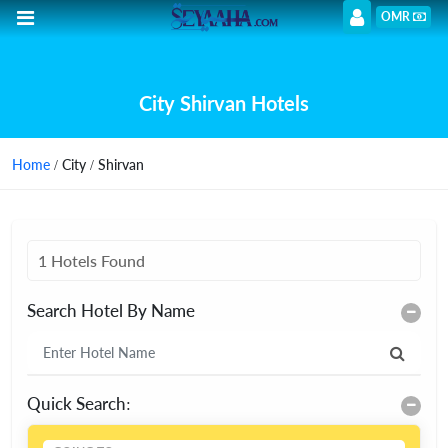
OMR
City Shirvan Hotels
Home
/ City / Shirvan
1 Hotels Found
Search Hotel By Name
Quick Search: