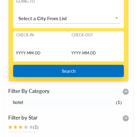
GOING TO
Select a City From List
CHECK-IN
CHECK-OUT
Search
Filter By Category
hotel
(1)
Filter by Star
(1)