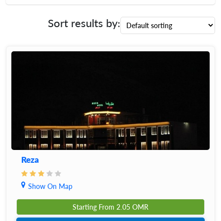
Sort results by:
Reza
Show On Map
Starting From
2.05
OMR