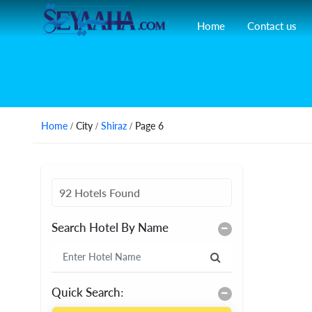
Home
Contact us
Home
/ City /
Shiraz
/ Page 6
92 Hotels Found
Search Hotel By Name
Quick Search: