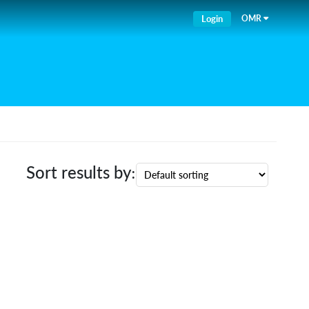
Login
OMR
Sort results by: