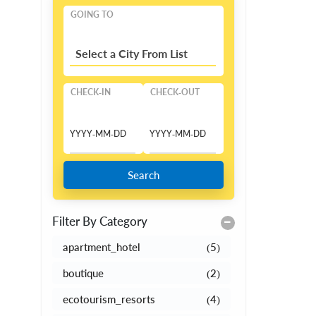
GOING TO
Select a City From List
CHECK-IN
CHECK-OUT
Search
Filter By Category
apartment_hotel
(5)
boutique
(2)
ecotourism_resorts
(4)