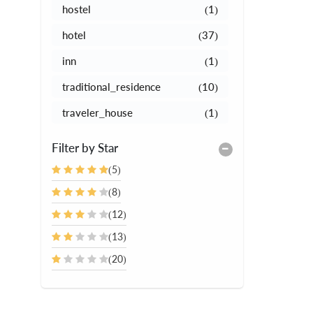
hostel
(1)
hotel
(37)
inn
(1)
traditional_residence
(10)
traveler_house
(1)
Filter by Star
(5)
(8)
(12)
(13)
(20)