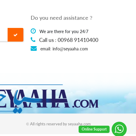
Do you need assistance ?
We are there for you 24/7
Call us : 00968 91410400
email: info@seyaaha.com
© All rights reserved by seyaaha.com