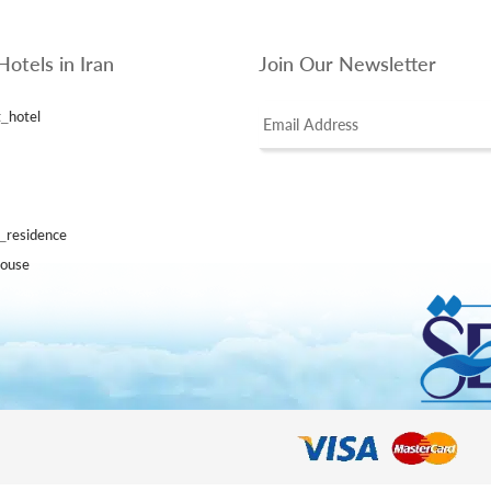
Hotels in Iran
Join Our Newsletter
_hotel
l_residence
house