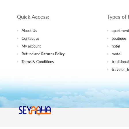
Quick Access:
Types of 
About Us
apartment
Contact us
boutique
My account
hotel
Refund and Returns Policy
motel
Terms & Conditions
traditiona
traveler_