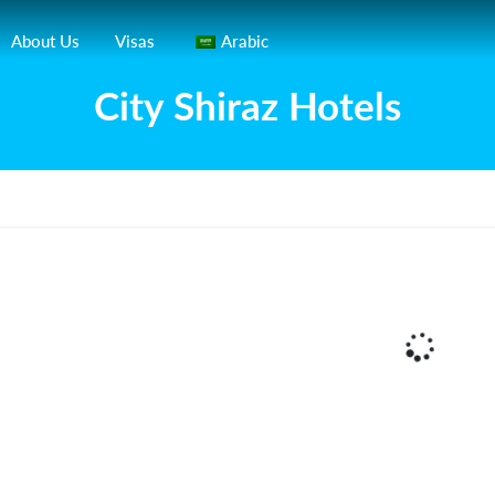
About Us
Visas
Arabic
City Shiraz Hotels