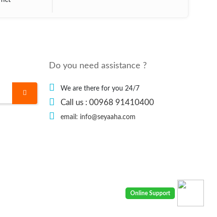
rnet
Do you need assistance ?
We are there for you 24/7
Call us : 00968 91410400
email: info@seyaaha.com