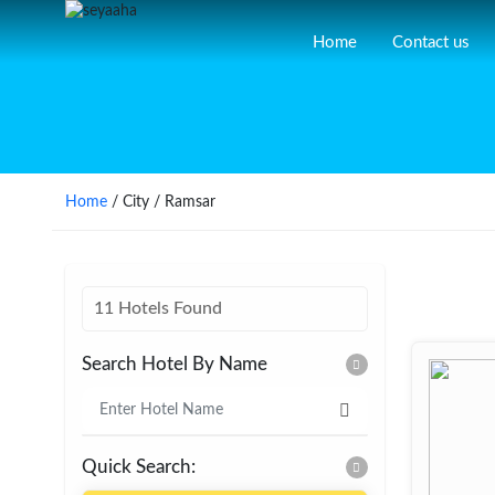
Home
Contact us
Home
/ City / Ramsar
11 Hotels Found
Search Hotel By Name
Quick Search: