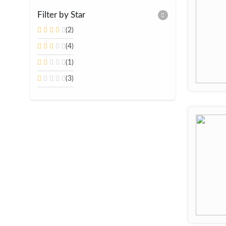
Filter by Star
(2)
(4)
(1)
(3)