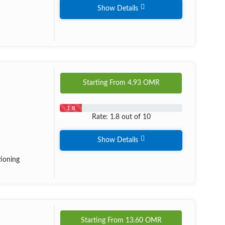
Show Details
Starting From
4.93
OMR
1.8
Rate: 1.8 out of 10
Show Details
tioning
Starting From
13.60
OMR