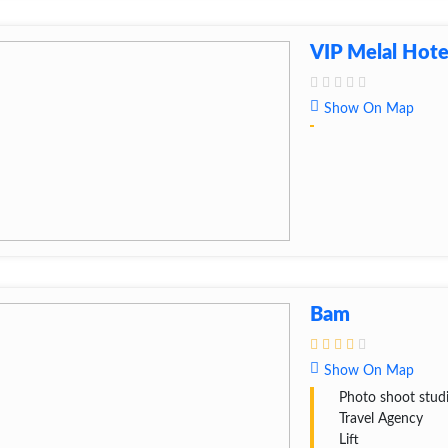
VIP Melal Hote
Show On Map
Bam
Show On Map
Photo shoot stud
Travel Agency
Lift