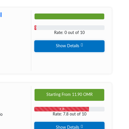
l
0
Rate: 0 out of 10
Show Details
Starting From
11.90
OMR
7.8
Rate: 7.8 out of 10
io
Show Details