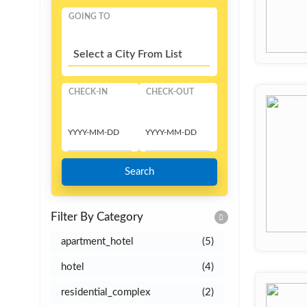
GOING TO
Select a City From List
CHECK-IN
CHECK-OUT
Search
Filter By Category
apartment_hotel
(5)
hotel
(4)
residential_complex
(2)