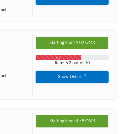
rnet
Starting From
9.02
OMR
6.2
Rate: 6.2 out of 10
rnet
Show Details
Starting From
4.59
OMR