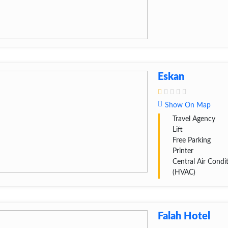
Eskan
Show On Map
Travel Agency
Lift
Free Parking
Printer
Central Air Condi
(HVAC)
Falah Hotel