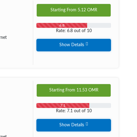
Starting From
5.12
OMR
6.8
Rate: 6.8 out of 10
rnet
Show Details
Starting From
11.53
OMR
7.1
Rate: 7.1 out of 10
Show Details