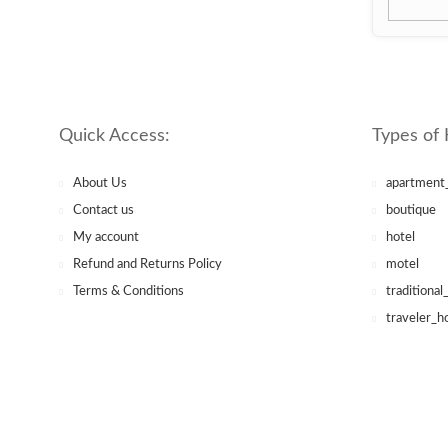
Quick Access:
Types of 
About Us
apartment
Contact us
boutique
My account
hotel
Refund and Returns Policy
motel
Terms & Conditions
traditional
traveler_h