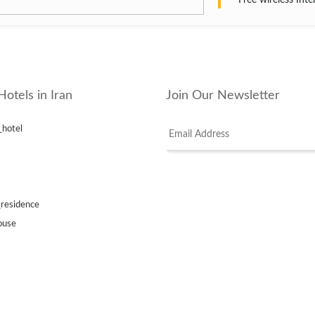
Free wireless Inte
Hotels in Iran
Join Our Newsletter
_hotel
_residence
ouse