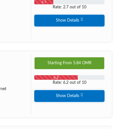
2.7
Rate: 2.7 out of 10
Show Details
Starting From
5.84
OMR
6.2
Rate: 6.2 out of 10
rnet
Show Details