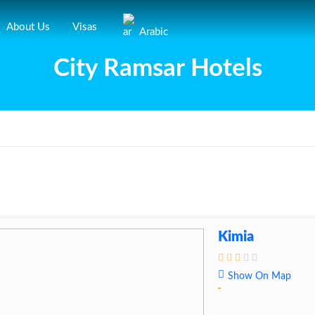
About Us
Visas
Arabic
City Ramsar Hotels
Kimia
Show On Map