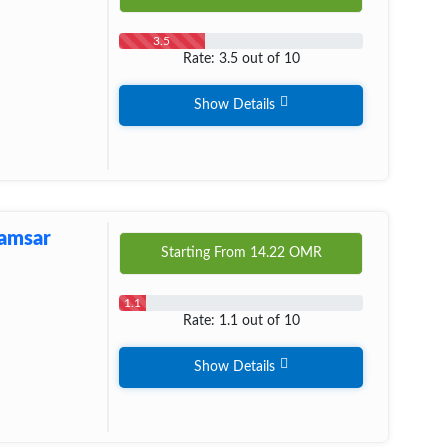
3.5
Rate: 3.5 out of 10
Show Details
Ramsar
Starting From
14.22
OMR
1.1
Rate: 1.1 out of 10
Show Details