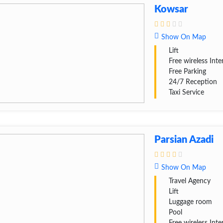
Kowsar
Show On Map
Lift
Free wireless Inte
Free Parking
24/7 Reception
Taxi Service
Parsian Azadi
Show On Map
Travel Agency
Lift
Luggage room
Pool