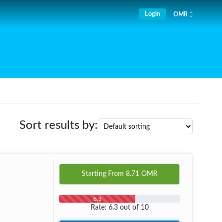
Login
OMR
Sort results by:
Starting From
8.71
OMR
6.3
Rate: 6.3 out of 10