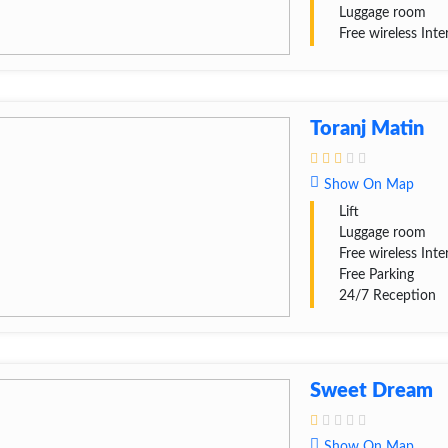
Luggage room
Free wireless Inte
Toranj Matin
Show On Map
Lift
Luggage room
Free wireless Inte
Free Parking
24/7 Reception
Sweet Dream
Show On Map