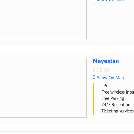
Neyestan
Show On Map
Lift
Free wireless Inte
Free Parking
24/7 Reception
Ticketing services