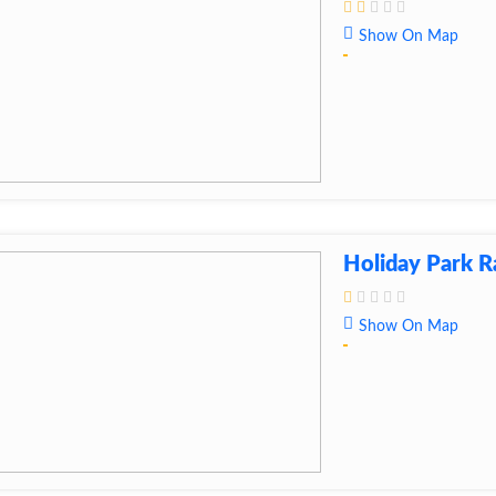
Show On Map
Holiday Park 
Show On Map