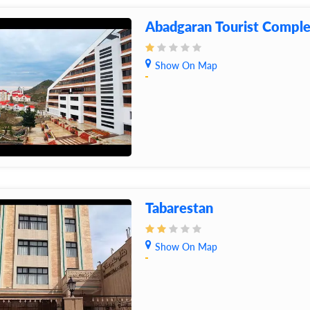
Abadgaran Tourist Compl
Show On Map
Tabarestan
Show On Map