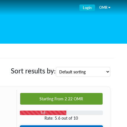
Login
OMR
Sort results by:
Starting From
2.22
OMR
5.6
Rate: 5.6 out of 10