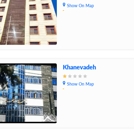
Show On Map
Khanevadeh
Show On Map