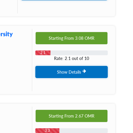
rsity
Starting From
3.08
OMR
2.1
Rate: 2.1 out of 10
Show Details
Starting From
2.67
OMR
3.3