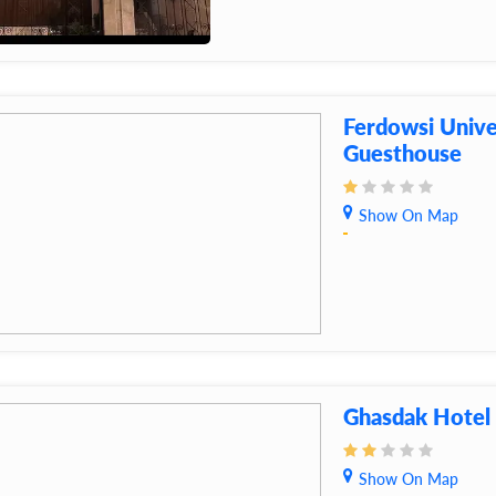
Ferdowsi Unive
Guesthouse
Show On Map
Ghasdak Hotel
Show On Map