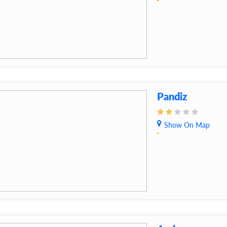
Pandiz
Show On Map