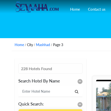
Home
Contact us
Home
/ City /
Mashhad
/ Page 3
228 Hotels Found
Search Hotel By Name
Quick Search: