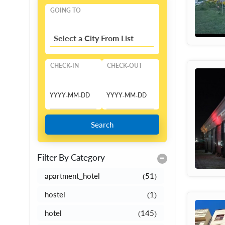
GOING TO
Select a City From List
CHECK-IN
CHECK-OUT
Search
Filter By Category
apartment_hotel
(51)
hostel
(1)
hotel
(145)