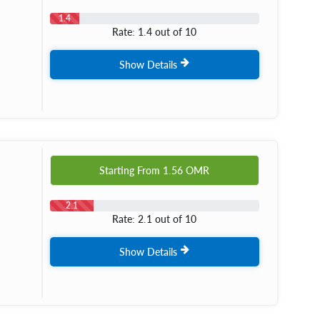
1.4
Rate: 1.4 out of 10
Show Details
Starting From
1.56
OMR
2.1
Rate: 2.1 out of 10
Show Details