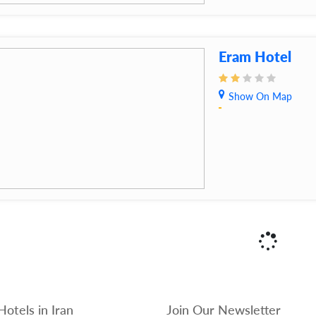
Eram Hotel
Show On Map
Hotels in Iran
Join Our Newsletter