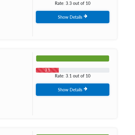
Rate: 3.3 out of 10
Show Details
3.1
Rate: 3.1 out of 10
Show Details