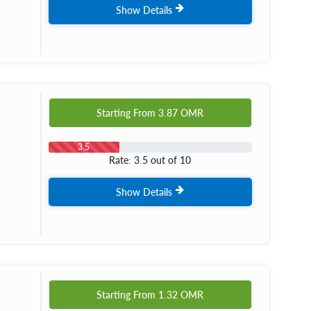
Show Details
Starting From
3.87
OMR
3.5
Rate: 3.5 out of 10
Show Details
Starting From
1.32
OMR