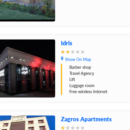
Idris
Show On Map
Barber shop
Travel Agency
Lift
Luggage room
Free wireless Internet
Zagros Apartments