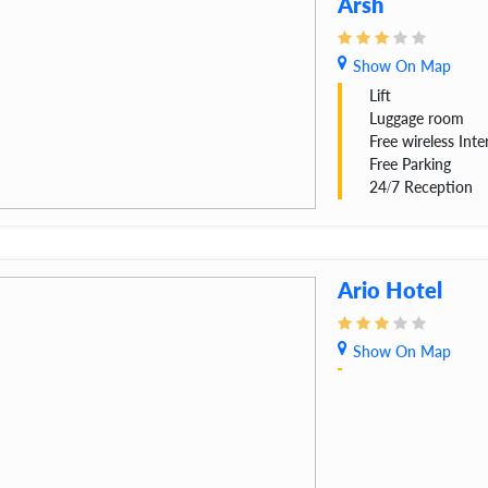
Arsh
Show On Map
Lift
Luggage room
Free wireless Inte
Free Parking
24/7 Reception
Ario Hotel
Show On Map