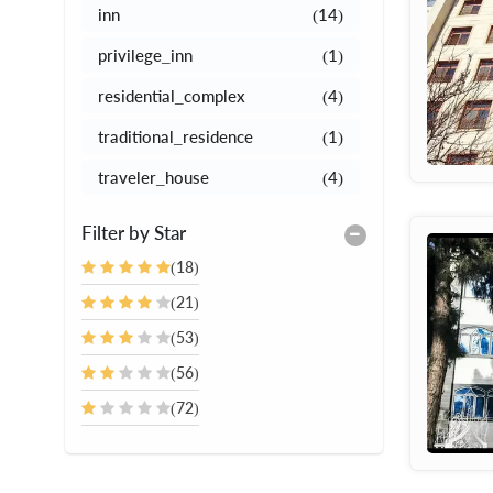
inn
(14)
privilege_inn
(1)
residential_complex
(4)
traditional_residence
(1)
traveler_house
(4)
Filter by Star
(18)
(21)
(53)
(56)
(72)