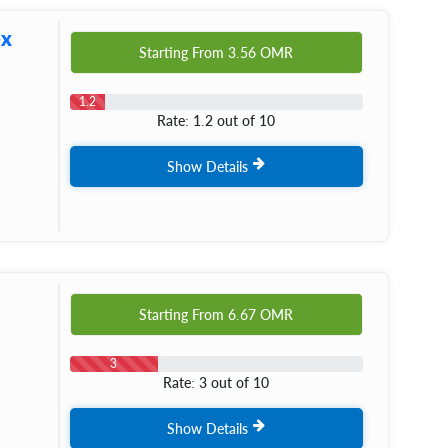
ex
Starting From
3.56
OMR
1.2
Rate: 1.2 out of 10
Show Details
Starting From
6.67
OMR
3
Rate: 3 out of 10
Show Details