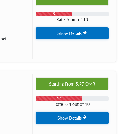
5
Rate: 5 out of 10
Show Details
rnet
Starting From
5.97
OMR
6.4
Rate: 6.4 out of 10
Show Details