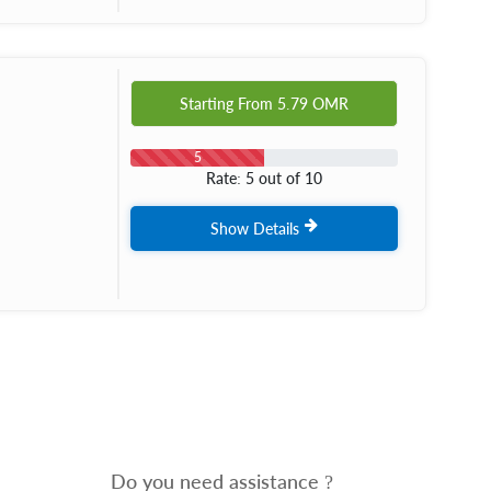
Starting From
5.79
OMR
5
Rate: 5 out of 10
Show Details
Do you need assistance ?