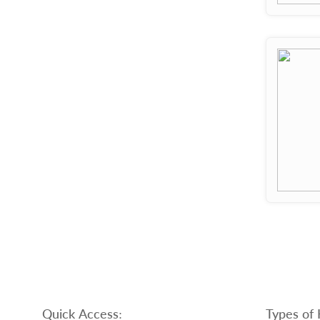
Quick Access:
Types of 