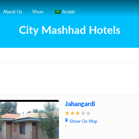
About Us
Visas
Arabic
City Mashhad Hotels
Jahangardi
Show On Map