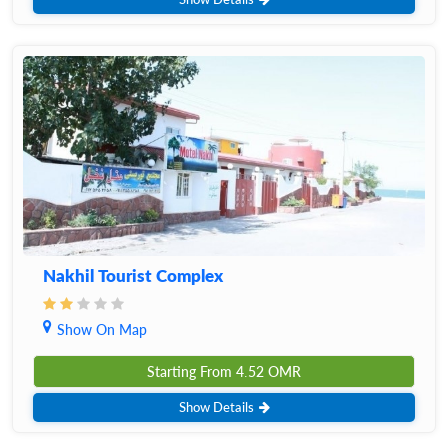
Nakhil Tourist Complex
Show On Map
Starting From
4.52
OMR
Show Details