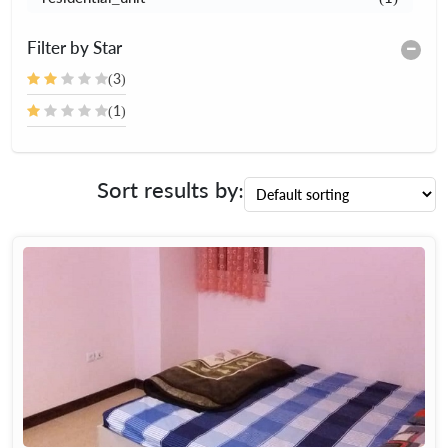
Filter by Star
(3)
(1)
Sort results by: