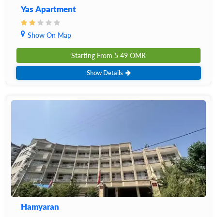
Yas Apartment
Show On Map
Starting From
5.49
OMR
Show Details
Hamyaran