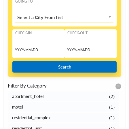
GOING TO
Select a City From List
CHECK-IN
CHECK-OUT
Search
Filter By Category
apartment_hotel
(2)
motel
(1)
residential_complex
(1)
residential_unit
(1)