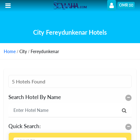
OMR
City Fereydunkenar Hotels
Home
/ City / Fereydunkenar
5 Hotels Found
Search Hotel By Name
Quick Search: