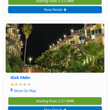
Starting From
6.13
OMR
Show Details
Kish Mehr
Show On Map
Starting From
5.27
OMR
Show Details