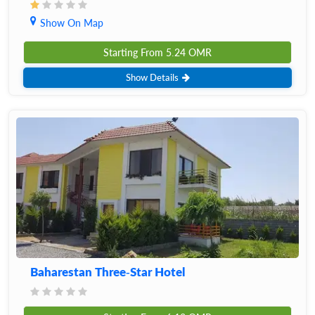
Show On Map
Starting From
5.24
OMR
Show Details
Baharestan Three-Star Hotel