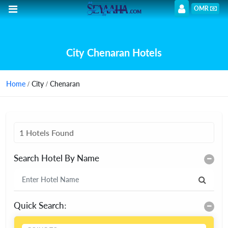
OMR
City Chenaran Hotels
Home
/ City / Chenaran
1 Hotels Found
Search Hotel By Name
Quick Search: