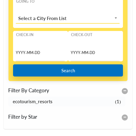
GOING TO
Select a City From List
CHECK-IN
CHECK-OUT
Search
Filter By Category
ecotourism_resorts
(1)
Filter by Star