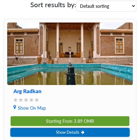
Sort results by:
Arg Radkan
Show On Map
Starting From
3.89
OMR
Show Details