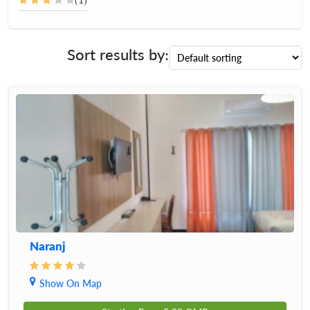
Sort results by:
Naranj
Show On Map