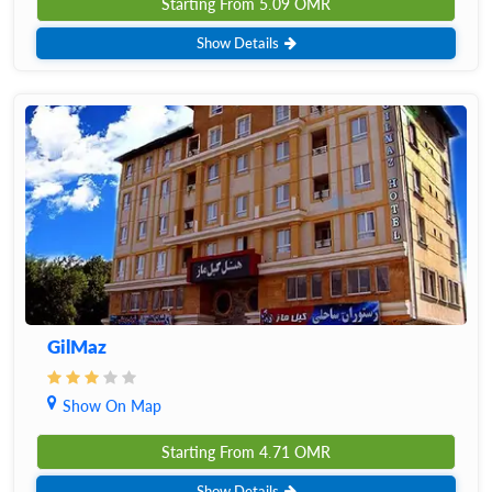
Starting From
5.09
OMR
Show Details
GilMaz
Show On Map
Starting From
4.71
OMR
Show Details