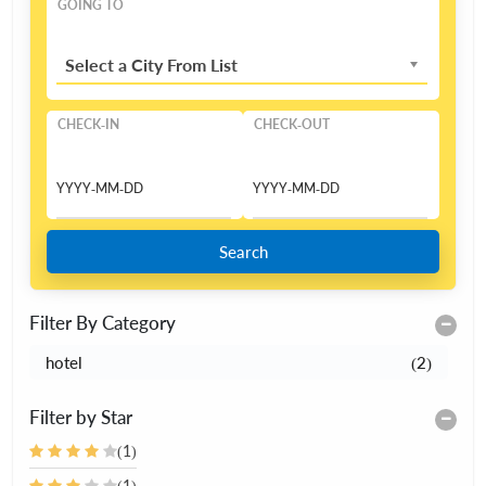
GOING TO
Select a City From List
CHECK-IN
CHECK-OUT
Search
Filter By Category
hotel
(2)
Filter by Star
(1)
(1)