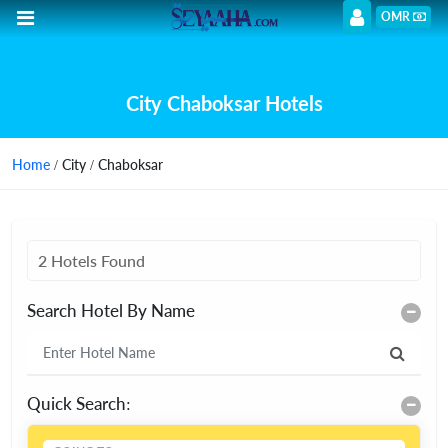
OMR
City Chaboksar Hotels
Home
/ City / Chaboksar
2 Hotels Found
Search Hotel By Name
Quick Search: