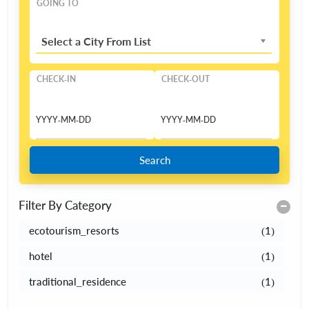
GOING TO
Select a City From List
CHECK-IN
CHECK-OUT
Search
Filter By Category
ecotourism_resorts
(1)
hotel
(1)
traditional_residence
(1)