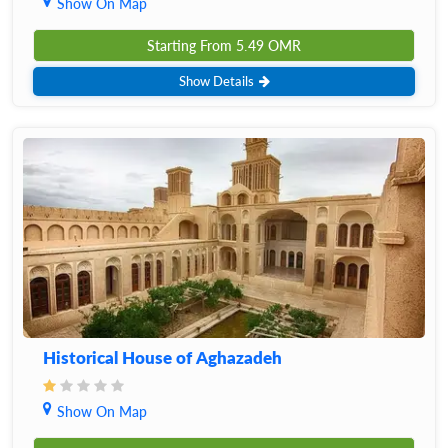
Show On Map
Starting From
5.49
OMR
Show Details
Historical House of Aghazadeh
Show On Map