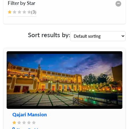
Filter by Star
(3)
Sort results by:
Qajari Mansion