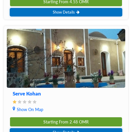
Starting From
4.55
OMR
Show Details
Serve Kohan
Show On Map
Starting From
2.48
OMR