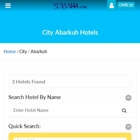
OMR
City Abarkuh Hotels
Home
/ City / Abarkuh
3 Hotels Found
Search Hotel By Name
Quick Search: