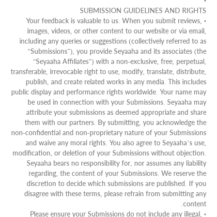
•
SUBMISSION GUIDELINES AND RIGHTS
• Your feedback is valuable to us. When you submit reviews,
images, videos, or other content to our website or via email,
including any queries or suggestions (collectively referred to as
“Submissions”), you provide Seyaaha and its associates (the
“Seyaaha Affiliates”) with a non-exclusive, free, perpetual,
transferable, irrevocable right to use, modify, translate, distribute,
publish, and create related works in any media. This includes
public display and performance rights worldwide. Your name may
be used in connection with your Submissions. Seyaaha may
attribute your submissions as deemed appropriate and share
them with our partners. By submitting, you acknowledge the
non-confidential and non-proprietary nature of your Submissions
and waive any moral rights. You also agree to Seyaaha’s use,
modification, or deletion of your Submissions without objection.
Seyaaha bears no responsibility for, nor assumes any liability
regarding, the content of your Submissions. We reserve the
discretion to decide which submissions are published. If you
disagree with these terms, please refrain from submitting any
content.
• Please ensure your Submissions do not include any illegal,