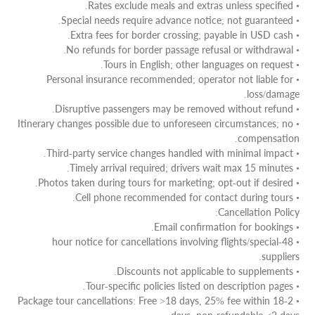
• Rates exclude meals and extras unless specified.
• Special needs require advance notice; not guaranteed.
• Extra fees for border crossing; payable in USD cash.
• No refunds for border passage refusal or withdrawal.
• Tours in English; other languages on request.
• Personal insurance recommended; operator not liable for
loss/damage.
• Disruptive passengers may be removed without refund.
• Itinerary changes possible due to unforeseen circumstances; no
compensation.
• Third-party service changes handled with minimal impact.
• Timely arrival required; drivers wait max 15 minutes.
• Photos taken during tours for marketing; opt-out if desired.
• Cell phone recommended for contact during tours.
Cancellation Policy:
• Email confirmation for bookings.
• 48-hour notice for cancellations involving flights/special
suppliers.
• Discounts not applicable to supplements.
• Tour-specific policies listed on description pages.
• Package tour cancellations: Free >18 days, 25% fee within 18-2