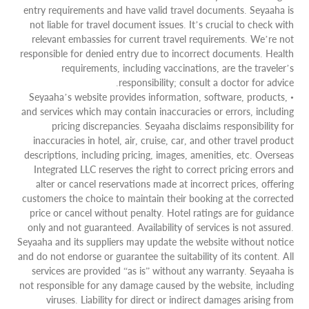
entry requirements and have valid travel documents. Seyaaha is
not liable for travel document issues. It’s crucial to check with
relevant embassies for current travel requirements. We’re not
responsible for denied entry due to incorrect documents. Health
requirements, including vaccinations, are the traveler’s
responsibility; consult a doctor for advice.
• Seyaaha’s website provides information, software, products,
and services which may contain inaccuracies or errors, including
pricing discrepancies. Seyaaha disclaims responsibility for
inaccuracies in hotel, air, cruise, car, and other travel product
descriptions, including pricing, images, amenities, etc. Overseas
Integrated LLC reserves the right to correct pricing errors and
alter or cancel reservations made at incorrect prices, offering
customers the choice to maintain their booking at the corrected
price or cancel without penalty. Hotel ratings are for guidance
only and not guaranteed. Availability of services is not assured.
Seyaaha and its suppliers may update the website without notice
and do not endorse or guarantee the suitability of its content. All
services are provided “as is” without any warranty. Seyaaha is
not responsible for any damage caused by the website, including
viruses. Liability for direct or indirect damages arising from