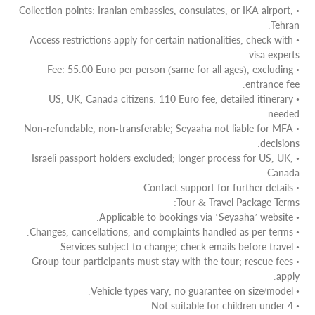
• Collection points: Iranian embassies, consulates, or IKA airport,
Tehran.
• Access restrictions apply for certain nationalities; check with
visa experts.
• Fee: 55.00 Euro per person (same for all ages), excluding
entrance fee.
• US, UK, Canada citizens: 110 Euro fee, detailed itinerary
needed.
• Non-refundable, non-transferable; Seyaaha not liable for MFA
decisions.
• Israeli passport holders excluded; longer process for US, UK,
Canada.
• Contact support for further details.
Tour & Travel Package Terms:
• Applicable to bookings via ‘Seyaaha’ website.
• Changes, cancellations, and complaints handled as per terms.
• Services subject to change; check emails before travel.
• Group tour participants must stay with the tour; rescue fees
apply.
• Vehicle types vary; no guarantee on size/model.
• Not suitable for children under 4.