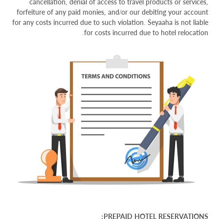
cancellation, denial of access to travel products or services,
forfeiture of any paid monies, and/or our debiting your account
for any costs incurred due to such violation. Seyaaha is not liable
for costs incurred due to hotel relocation.
PREPAID HOTEL RESERVATIONS: