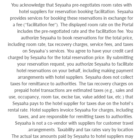
You acknowledge that Seyaaha pre-negotiates room rates with
hotel suppliers for reservation booking facilitation. Seyaaha
provides services for booking these reservations in exchange for
a fee (“facilitation fee”). The displayed room rate on the Portal
includes the pre-negotiated rate and the facilitation fee. You
authorize Seyaaha to book reservations for the total price,
including room rate, tax recovery charges, service fees, and taxes
on Seyaaha’s services. You agree to have your credit card
charged by Seyaaha for the total reservation price. By submitting
your reservation request, you authorize Seyaaha to facilitate
hotel reservations on your behalf, including making payment
arrangements with hotel suppliers. Seyaaha does not collect
taxes for remittance to authorities. The tax recovery charges on
prepaid hotel transactions are estimated taxes (e.g., sales and
use, occupancy, room tax, excise tax, value added tax, etc.) that
Seyaaha pays to the hotel supplier for taxes due on the hotel’s
rental rate. Hotel suppliers invoice Seyaaha for charges, including
taxes, and are responsible for remitting taxes to authorities.
Seyaaha is not a co-vendor with suppliers for customer travel
arrangements. Taxability and tax rates vary by location.
The actual tax amounts paid by Seyaaha to hotel suppliers may