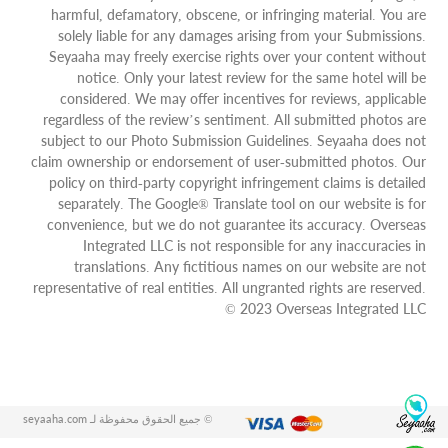
harmful, defamatory, obscene, or infringing material. You are
solely liable for any damages arising from your Submissions.
Seyaaha may freely exercise rights over your content without
notice. Only your latest review for the same hotel will be
considered. We may offer incentives for reviews, applicable
regardless of the review’s sentiment. All submitted photos are
subject to our Photo Submission Guidelines. Seyaaha does not
claim ownership or endorsement of user-submitted photos. Our
policy on third-party copyright infringement claims is detailed
separately. The Google® Translate tool on our website is for
convenience, but we do not guarantee its accuracy. Overseas
Integrated LLC is not responsible for any inaccuracies in
translations. Any fictitious names on our website are not
representative of real entities. All ungranted rights are reserved.
© 2023 Overseas Integrated LLC
© جميع الحقوق محفوظة لـ seyaaha.com