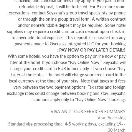
canceled, and cancellation fees may apply. If you paid a non-
refundable deposit, it will be forfeited. For 9 or more room
reservations, contact Seyaaha’s group travel specialists by phone
or through the online group travel form. A written contract
and/or nonrefundable deposit may be required. Some hotel
suppliers may require a credit card or cash deposit upon check-in
to cover additional expenses. This deposit is separate from any
payments made to Overseas Integrated LLC for your booking.
PAY NOW OR PAY LATER DETAILS :
With some hotels, you have the option to pay online now or pay
later at the hotel. If you choose “Pay Online Now,” Seyaaha will
charge your credit card in EUR immediately. If you choose “Pay
Later at the Hotel,” the hotel will charge your credit card in the
local currency at the time of your stay. Note that taxes and fees
vary between the two payment options. Tax rates and foreign
exchange rates could change between booking and stay. Seyaaha
coupons apply only to “Pay Online Now” bookings.
VISA AND TOUR SERVICES SUMMARY
Visa Processing:
• Standard visa processing time: 4-5 working days, excluding 19-
30 March.