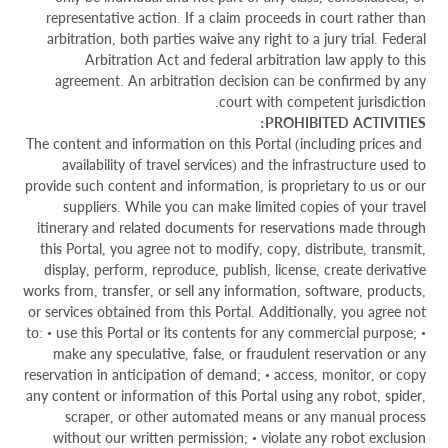
representative action. If a claim proceeds in court rather than
arbitration, both parties waive any right to a jury trial. Federal
Arbitration Act and federal arbitration law apply to this
agreement. An arbitration decision can be confirmed by any
court with competent jurisdiction.
PROHIBITED ACTIVITIES:
The content and information on this Portal (including prices and
availability of travel services) and the infrastructure used to
provide such content and information, is proprietary to us or our
suppliers. While you can make limited copies of your travel
itinerary and related documents for reservations made through
this Portal, you agree not to modify, copy, distribute, transmit,
display, perform, reproduce, publish, license, create derivative
works from, transfer, or sell any information, software, products,
or services obtained from this Portal. Additionally, you agree not
to: • use this Portal or its contents for any commercial purpose; •
make any speculative, false, or fraudulent reservation or any
reservation in anticipation of demand; • access, monitor, or copy
any content or information of this Portal using any robot, spider,
scraper, or other automated means or any manual process
without our written permission; • violate any robot exclusion