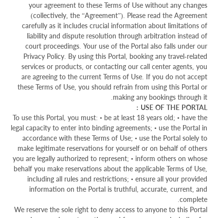
your agreement to these Terms of Use without any changes
(collectively, the “Agreement”). Please read the Agreement
carefully as it includes crucial information about limitations of
liability and dispute resolution through arbitration instead of
court proceedings. Your use of the Portal also falls under our
Privacy Policy. By using this Portal, booking any travel-related
services or products, or contacting our call center agents, you
are agreeing to the current Terms of Use. If you do not accept
these Terms of Use, you should refrain from using this Portal or
making any bookings through it.
USE OF THE PORTAL :
To use this Portal, you must: • be at least 18 years old; • have the
legal capacity to enter into binding agreements; • use the Portal in
accordance with these Terms of Use; • use the Portal solely to
make legitimate reservations for yourself or on behalf of others
you are legally authorized to represent; • inform others on whose
behalf you make reservations about the applicable Terms of Use,
including all rules and restrictions; • ensure all your provided
information on the Portal is truthful, accurate, current, and
complete.
We reserve the sole right to deny access to anyone to this Portal