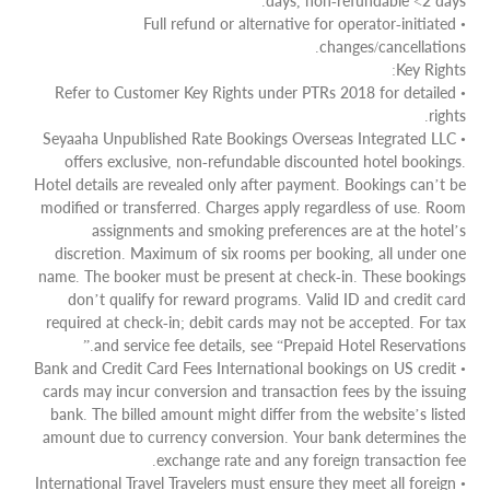
days, non-refundable <2 days.
• Full refund or alternative for operator-initiated
changes/cancellations.
Key Rights:
• Refer to Customer Key Rights under PTRs 2018 for detailed
rights.
• Seyaaha Unpublished Rate Bookings Overseas Integrated LLC
offers exclusive, non-refundable discounted hotel bookings.
Hotel details are revealed only after payment. Bookings can’t be
modified or transferred. Charges apply regardless of use. Room
assignments and smoking preferences are at the hotel’s
discretion. Maximum of six rooms per booking, all under one
name. The booker must be present at check-in. These bookings
don’t qualify for reward programs. Valid ID and credit card
required at check-in; debit cards may not be accepted. For tax
and service fee details, see “Prepaid Hotel Reservations.”
• Bank and Credit Card Fees International bookings on US credit
cards may incur conversion and transaction fees by the issuing
bank. The billed amount might differ from the website’s listed
amount due to currency conversion. Your bank determines the
exchange rate and any foreign transaction fee.
• International Travel Travelers must ensure they meet all foreign