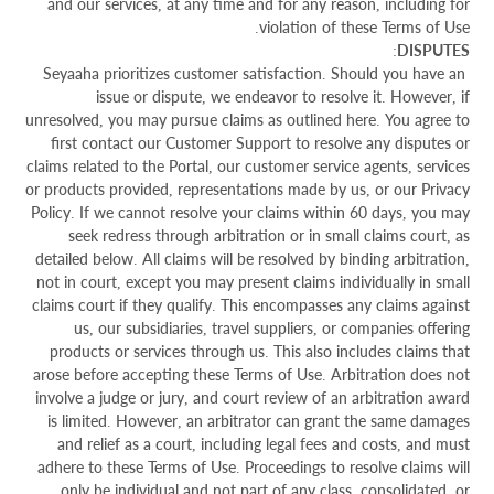
and our services, at any time and for any reason, including for
violation of these Terms of Use.
:
DISPUTES
Seyaaha prioritizes customer satisfaction. Should you have an
issue or dispute, we endeavor to resolve it. However, if
unresolved, you may pursue claims as outlined here. You agree to
first contact our Customer Support to resolve any disputes or
claims related to the Portal, our customer service agents, services
or products provided, representations made by us, or our Privacy
Policy. If we cannot resolve your claims within 60 days, you may
seek redress through arbitration or in small claims court, as
detailed below. All claims will be resolved by binding arbitration,
not in court, except you may present claims individually in small
claims court if they qualify. This encompasses any claims against
us, our subsidiaries, travel suppliers, or companies offering
products or services through us. This also includes claims that
arose before accepting these Terms of Use. Arbitration does not
involve a judge or jury, and court review of an arbitration award
is limited. However, an arbitrator can grant the same damages
and relief as a court, including legal fees and costs, and must
adhere to these Terms of Use. Proceedings to resolve claims will
only be individual and not part of any class, consolidated, or