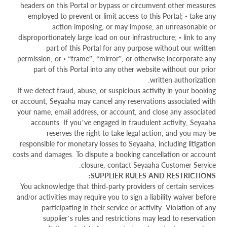
headers on this Portal or bypass or circumvent other measures
employed to prevent or limit access to this Portal; • take any
action imposing, or may impose, an unreasonable or
disproportionately large load on our infrastructure; • link to any
part of this Portal for any purpose without our written
permission; or • “frame”, “mirror”, or otherwise incorporate any
part of this Portal into any other website without our prior
written authorization.
If we detect fraud, abuse, or suspicious activity in your booking
or account, Seyaaha may cancel any reservations associated with
your name, email address, or account, and close any associated
accounts. If you’ve engaged in fraudulent activity, Seyaaha
reserves the right to take legal action, and you may be
responsible for monetary losses to Seyaaha, including litigation
costs and damages. To dispute a booking cancellation or account
closure, contact Seyaaha Customer Service.
SUPPLIER RULES AND RESTRICTIONS:
You acknowledge that third-party providers of certain services
and/or activities may require you to sign a liability waiver before
participating in their service or activity. Violation of any
supplier’s rules and restrictions may lead to reservation