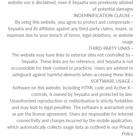
website use is disclaimed, even if Seyaaha was previously advised
of potential damages.
• INDEMNIFICATION CLAUSE
• By using this website, you agree to protect and compensate
Seyaaha and its affiliates against any third-party claims, losses, or
expenses due to your breach of terms, legal violations, or website
usage.
• THIRD-PARTY LINKS
• The website may have links to external sites not controlled by
Seyaaha. These links are for reference, and Seyaaha is not
accountable for their content or practices. Users are advised to
safeguard against harmful elements when accessing these links.
• SOFTWARE USAGE
• Software on this website, including HTML code and Active X
controls, is owned by Seyaaha and protected by law.
Unauthorized reproduction or redistribution is strictly forbidden
and may lead to legal penalties. The software is warranted only
as per the license agreement. Users are responsible for internet
connectivity and charges incurred by the mobile application,
which automatically collects usage data as outlined in our Privacy
Policy.