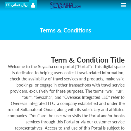
ريال عماني
Terms & Conditions
Term & Condition Title
Welcome to the Seyaaha.com portal (“Portal”). This digital space
is dedicated to helping users collect travel-related information,
check the availability of travel services and products, make valid
bookings, or engage in other transactions with travel service
providers, exclusively for these purposes. The terms “we”, “us”,
“our”, “Seyaaha”, and “Overseas Integrated LLC” refer to
Overseas Integrated LLC, a company established and under the
rule of Sultanate of Oman, along with its subsidiary and affiliated
companies. “You” are the user who visits the Portal and/or books
services through this Portal or via our customer service
representatives. Access to and use of this Portal is subject to