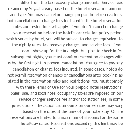
differ from the tax recovery charge amounts. Service fees
retained by Seyaaha vary based on the hotel reservation amount
and type. You may cancel or change prepaid hotel reservations,
but cancellation or change fees indicated in the hotel reservation
rules and restrictions will apply. If you don’t cancel or change
your reservation before the hotel’s cancellation policy period,
which varies by hotel, you will be subject to charges equivalent to
the nightly rates, tax recovery charges, and service fees. If you
don’t show up for the first night but plan to check in for
subsequent nights, you must confirm reservation changes with
us by the first night to prevent cancellation. You agree to pay any
cancellation or change fees incurred. In some cases, hotels do
not permit reservation changes or cancellations after booking, as
stated in the reservation rules and restrictions. You must comply
with these Terms of Use for your prepaid hotel reservations.
Sales, use, and local hotel occupancy taxes are imposed on our
service charges (service fee and/or facilitation fee) in some
jurisdictions. The actual tax amounts on our services may vary
based on the rates at the time of your hotel stay. Online
reservations are limited to a maximum of 8 rooms for the same
hotel/stay dates. Reservations exceeding this limit may be