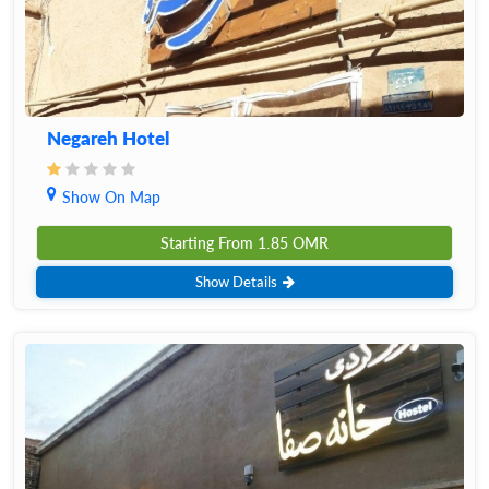
Negareh Hotel
Show On Map
Starting From
1.85
OMR
Show Details