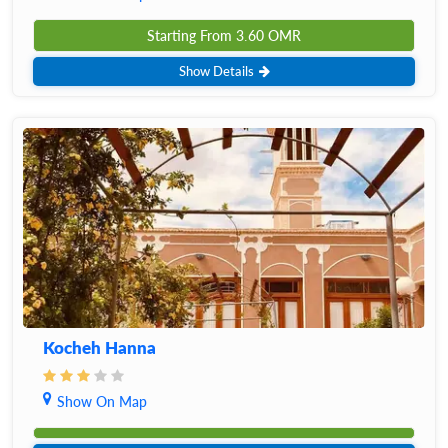
Starting From
3.60
OMR
Show Details
Kocheh Hanna
Show On Map