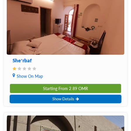
She’rbaf
Show On Map
Starting From
2.89
OMR
Show Details