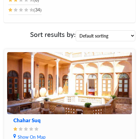
(34)
Sort results by:
Chahar Suq
Show On Map