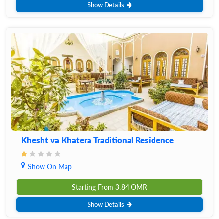
Show Details
Khesht va Khatera Traditional Residence
Show On Map
Starting From
3.84
OMR
Show Details