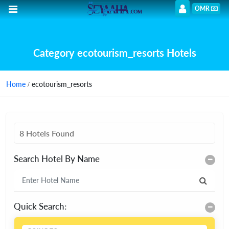
OMR
Category ecotourism_resorts Hotels
Home
/ ecotourism_resorts
8 Hotels Found
Search Hotel By Name
Quick Search: