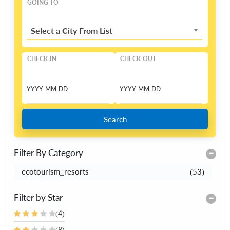
GOING TO
Select a City From List
CHECK-IN
CHECK-OUT
Search
Filter By Category
ecotourism_resorts
(53)
Filter by Star
(4)
(8)