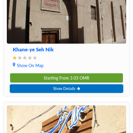
Khane-ye Seh Nik
Show On Map
Starting From
3.03
OMR
Show Details