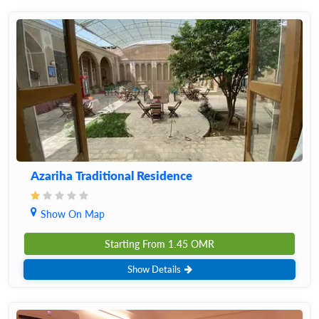
Azariha Traditional Residence
Show On Map
Starting From
1.45
OMR
Show Details