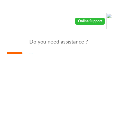
Do you need assistance ?
We are there for you 24/7
Call us : 00968 91410400
email: info@seyaaha.com