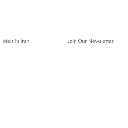
Hotels in Iran
Join Our Newsletter
_hotel
_residence
ouse