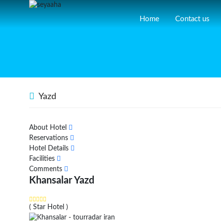
Home
Contact us
Yazd
About Hotel
Reservations
Hotel Details
Facilities
Comments
Khansalar Yazd
( Star Hotel )