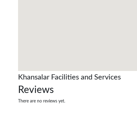
Khansalar Facilities and Services
Reviews
There are no reviews yet.