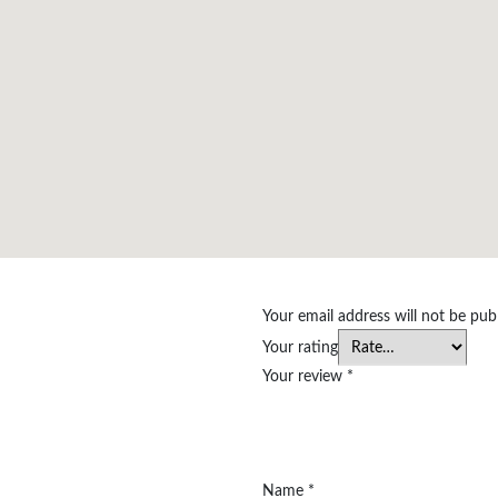
Your email address will not be pub
Your rating
Your review
*
Name
*