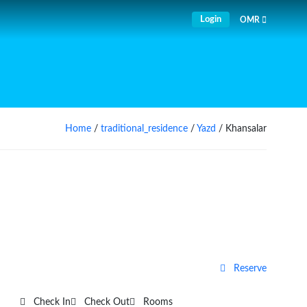
Login
OMR
Home
/
traditional_residence
/
Yazd
/ Khansalar
Reserve
Check In
Check Out
Rooms