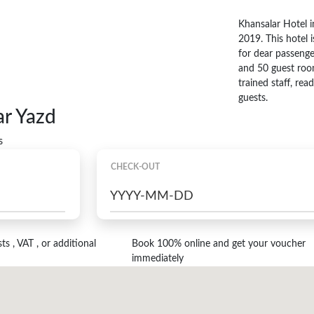
Khansalar Hotel i
2019. This hotel i
for dear passenge
and 50 guest roo
trained staff, re
guests.
ar Yazd
s
CHECK-OUT
s , VAT , or additional
Book 100% online and get your voucher
immediately