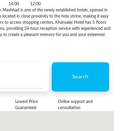
14:00
12:00
n Mashhad is one of the newly established hotels, opened in
s located in close proximity to the holy shrine, making it easy
rs to access shopping centers. Khansalar Hotel has 5 floors
ms, providing 24-hour reception service with experienced and
ady to create a pleasant memory for you and your esteemed
Search
Lowest Price
Online support and
Guaranteed
consultation