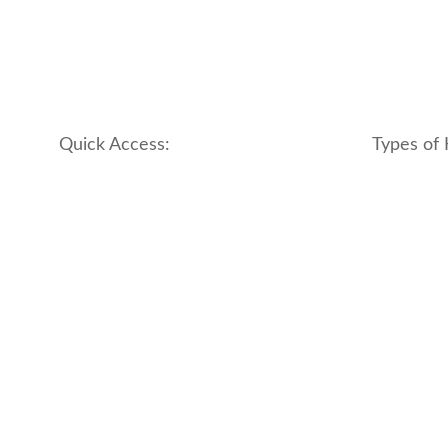
Quick Access:
Types of 
About Us
apartment
Contact us
boutique
My account
hotel
Refund and Returns Policy
motel
Terms & Conditions
traditional
traveler_h