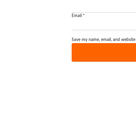
Email
*
Save my name, email, and website 