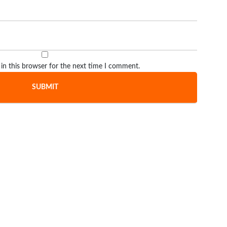
in this browser for the next time I comment.