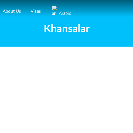
About Us
Visas
Arabic
Khansalar