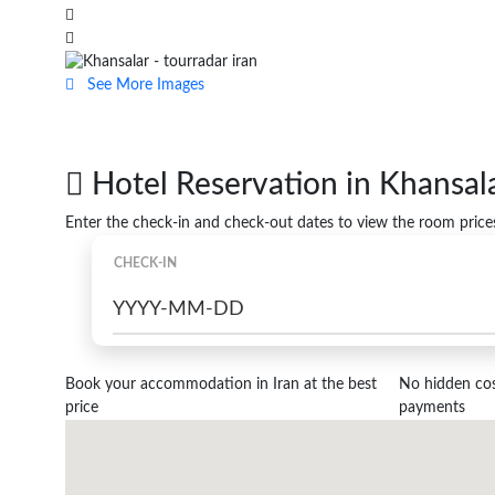
See More Images
Hotel Reservation in Khansal
Enter the check-in and check-out dates to view the room price
CHECK-IN
Book your accommodation in Iran at the best
No hidden cost
price
payments