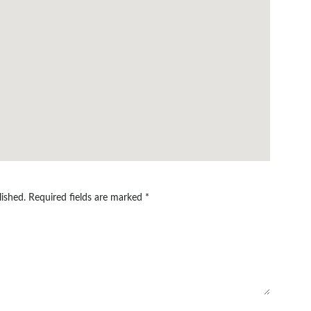
lished.
Required fields are marked
*