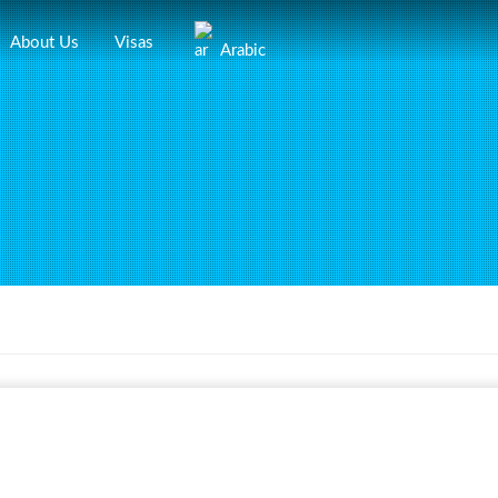
About Us
Visas
Arabic