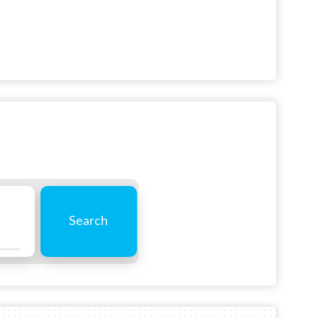
Search