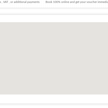
 , VAT , or additional payments
Book 100% online and get your voucher immedia