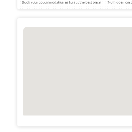
Book your accommodation in Iran at the best price
No hidden costs