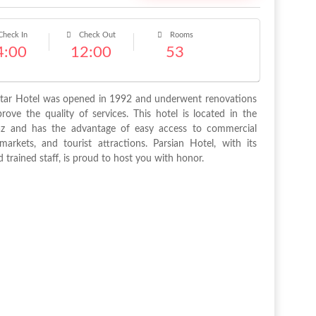
heck In
Check Out
Rooms
4:00
12:00
53
Star Hotel was opened in 1992 and underwent renovations
ove the quality of services. This hotel is located in the
az and has the advantage of easy access to commercial
markets, and tourist attractions. Parsian Hotel, with its
 trained staff, is proud to host you with honor.