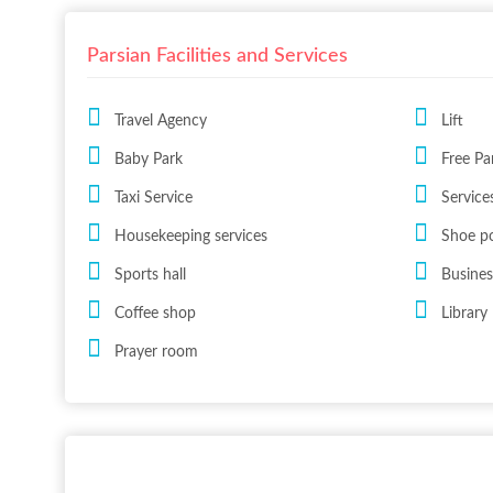
Parsian Facilities and Services
Travel Agency
Lift
Baby Park
Free Pa
Taxi Service
Services
Housekeeping services
Shoe po
Sports hall
Busines
Coffee shop
Library
Prayer room