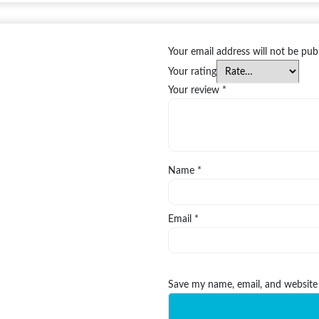
Your email address will not be pub
Your rating
Your review
*
Name
*
Email
*
Save my name, email, and website 