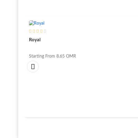
Royal
Starting From
8.65
OMR