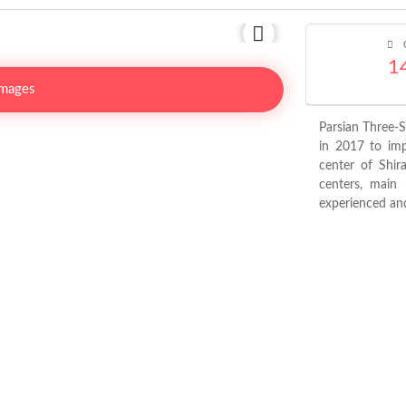
C
1
Images
Parsian Three-
in 2017 to impr
center of Shir
centers, main 
experienced and