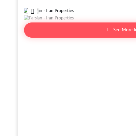
See More 