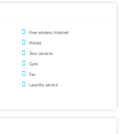
Free wireless Internet
Printer
Tour services
Gym
Fax
Laundry service