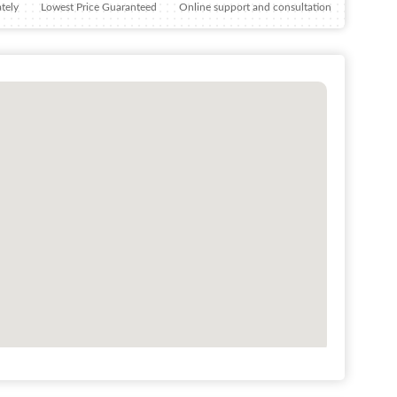
tely
Lowest Price Guaranteed
Online support and consultation