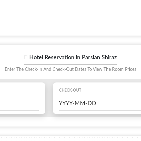
Hotel Reservation in Parsian Shiraz
Enter The Check-In And Check-Out Dates To View The Room Prices
CHECK-OUT