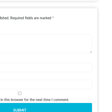
lished.
Required fields are marked
*
in this browser for the next time I comment.