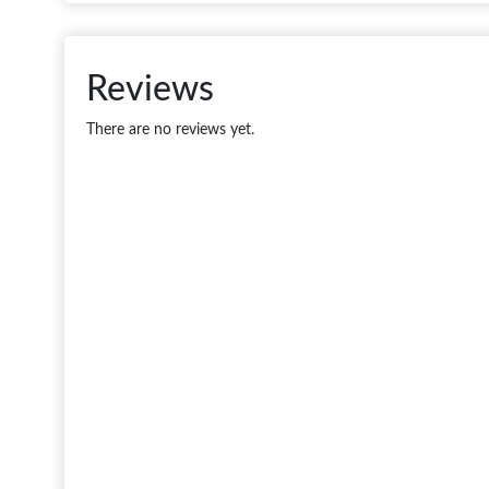
Reviews
There are no reviews yet.