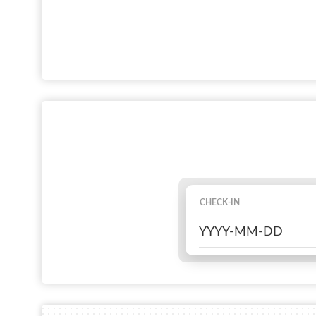
CHECK-IN