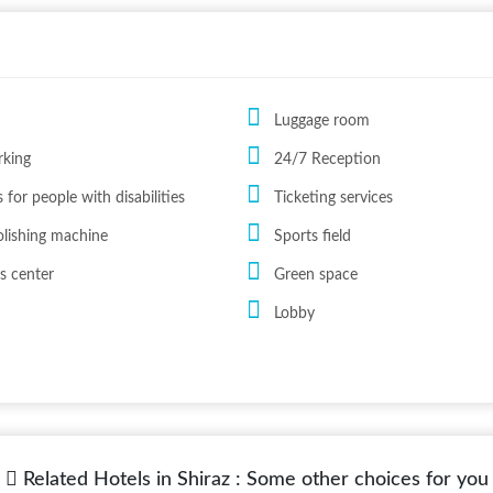
Luggage room
rking
24/7 Reception
 for people with disabilities
Ticketing services
lishing machine
Sports field
s center
Green space
Lobby
Related Hotels in Shiraz : Some other choices for you