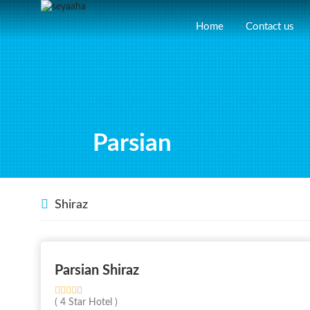
Home
Contact us
Parsian
Shiraz
Parsian Shiraz
( 4 Star Hotel )