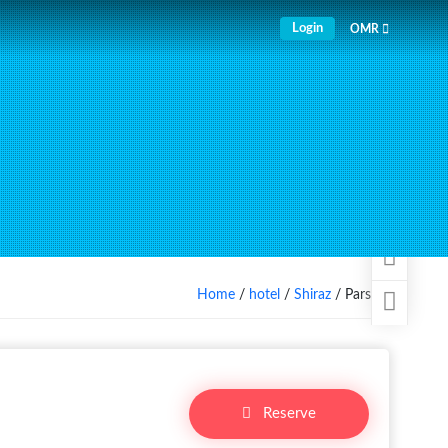
Login
OMR
Home
/
hotel
/
Shiraz
/ Parsian
Reserve