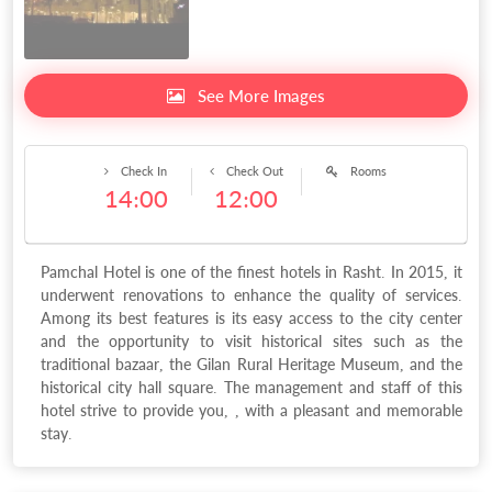
See More Images
Check In
Check Out
Rooms
14:00
12:00
Pamchal Hotel is one of the finest hotels in Rasht. In 2015, it
underwent renovations to enhance the quality of services.
Among its best features is its easy access to the city center
and the opportunity to visit historical sites such as the
traditional bazaar, the Gilan Rural Heritage Museum, and the
historical city hall square. The management and staff of this
hotel strive to provide you, , with a pleasant and memorable
stay.