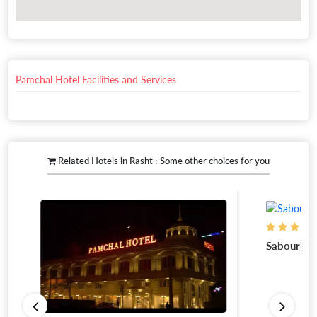
Pamchal Hotel Facilities and Services
Related Hotels in Rasht : Some other choices for you
Sabouri Apa