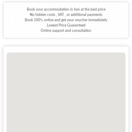
Book your accommodation in Iran at the best price
No hidden costs , VAT , or additional payments
Book 100% online and get your voucher immediately
Lowest Price Guaranteed
Online support and consultation