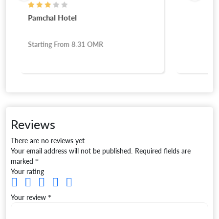
Pamchal Hotel
Starting From
8.31
OMR
Reviews
There are no reviews yet.
Your email address will not be published.
Required fields are
marked
*
Your rating
Your review
*