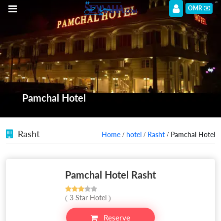
OMR
Pamchal Hotel
Rasht
Home
/
hotel
/
Rasht
/ Pamchal Hotel
Pamchal Hotel Rasht
( 3 Star Hotel )
Reserve