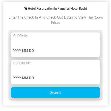
Hotel Reservation in Pamchal Hotel Rasht
Enter The Check-In And Check-Out Dates To View The Room
Prices
CHECK-IN
CHECK-OUT
Search