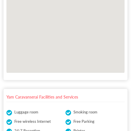
Yam Caravanserai Facilities and Services
Luggage room
Smoking room
Free wireless Internet
Free Parking
24/7 Reception
Printer