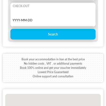
CHECK-OUT
Search
Book your accommodation in Iran at the best price
No hidden costs , VAT , or additional payments
Book 100% online and get your voucher immediately
Lowest Price Guaranteed
Online support and consultation