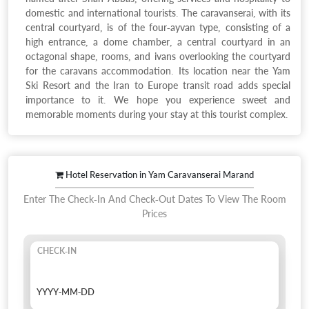
domestic and international tourists. The caravanserai, with its
central courtyard, is of the four-ayvan type, consisting of a
high entrance, a dome chamber, a central courtyard in an
octagonal shape, rooms, and ivans overlooking the courtyard
for the caravans accommodation. Its location near the Yam
Ski Resort and the Iran to Europe transit road adds special
importance to it. We hope you experience sweet and
memorable moments during your stay at this tourist complex.
Hotel Reservation in Yam Caravanserai Marand
Enter The Check-In And Check-Out Dates To View The Room
Prices
CHECK-IN