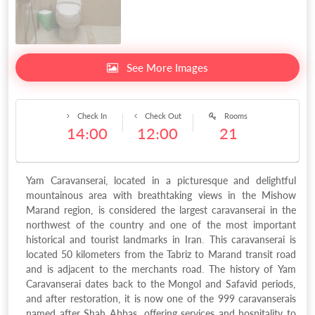
See More Images
Check In
Check Out
Rooms
14:00
12:00
21
Yam Caravanserai, located in a picturesque and delightful
mountainous area with breathtaking views in the Mishow
Marand region, is considered the largest caravanserai in the
northwest of the country and one of the most important
historical and tourist landmarks in Iran. This caravanserai is
located 50 kilometers from the Tabriz to Marand transit road
and is adjacent to the merchants road. The history of Yam
Caravanserai dates back to the Mongol and Safavid periods,
and after restoration, it is now one of the 999 caravanserais
named after Shah Abbas, offering services and hospitality to