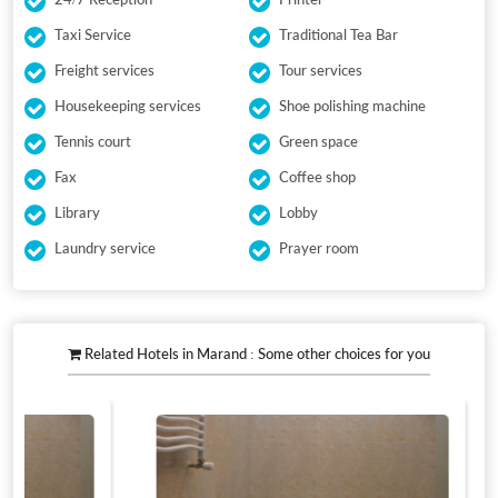
Taxi Service
Traditional Tea Bar
Freight services
Tour services
Housekeeping services
Shoe polishing machine
Tennis court
Green space
Fax
Coffee shop
Library
Lobby
Laundry service
Prayer room
Related Hotels in Marand : Some other choices for you