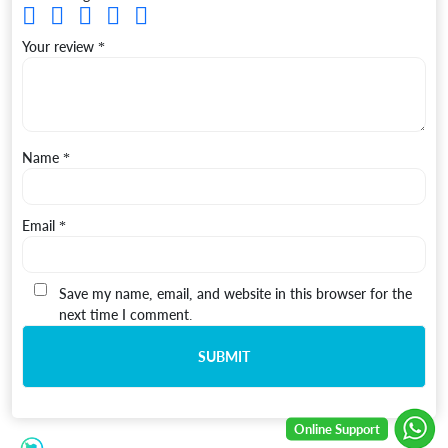
Your review
*
Name
*
Email
*
Save my name, email, and website in this browser for the
next time I comment.