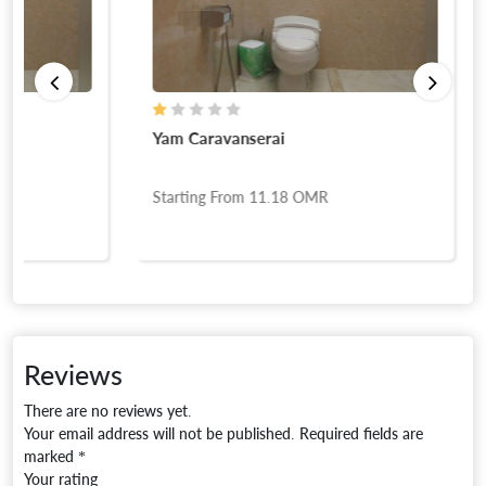
Yam Caravanserai
Starting From
11.18
OMR
Reviews
There are no reviews yet.
Your email address will not be published.
Required fields are
marked
*
Your rating