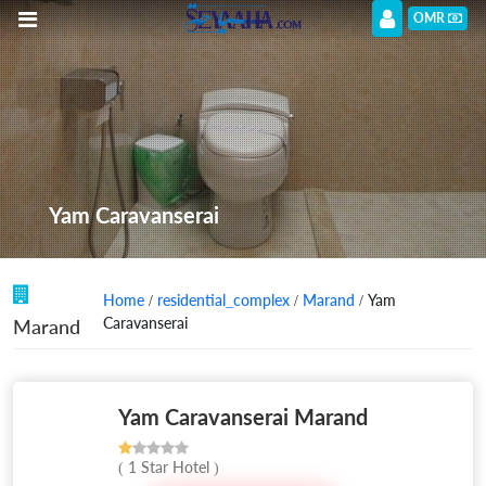
OMR
Yam Caravanserai
Home
/
residential_complex
/
Marand
/ Yam
Caravanserai
Marand
Yam Caravanserai Marand
( 1 Star Hotel )