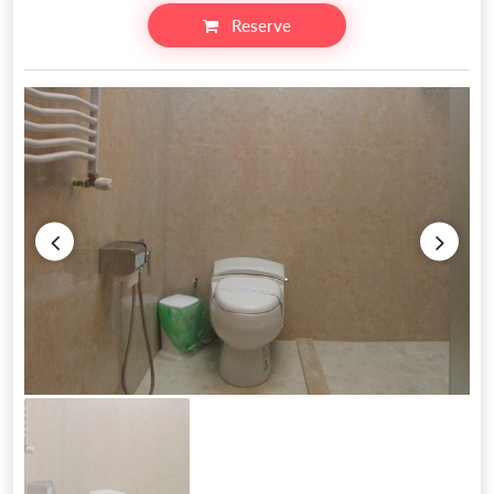
Reserve